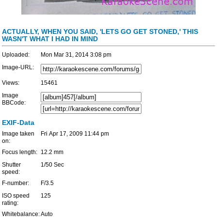
ACTUALLY, WHEN YOU SAID, 'LETS GO GET STONED,' THIS
WASN'T WHAT I HAD IN MIND
Uploaded:
Mon Mar 31, 2014 3:08 pm
Image-URL:
Views:
15461
Image
BBCode:
EXIF-Data
Image taken
Fri Apr 17, 2009 11:44 pm
on:
Focus length:
12.2 mm
Shutter
1/50 Sec
speed:
F-number:
F/3.5
ISO speed
125
rating:
Whitebalance:
Auto