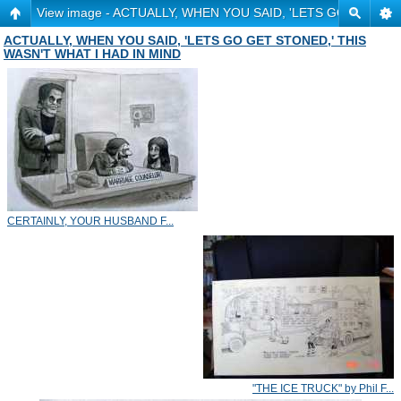
View image - ACTUALLY, WHEN YOU SAID, 'LETS GO GET ST
ACTUALLY, WHEN YOU SAID, 'LETS GO GET STONED,' THIS
WASN'T WHAT I HAD IN MIND
CERTAINLY, YOUR HUSBAND F...
"THE ICE TRUCK" by Phil F...