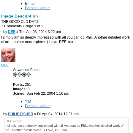
E-mail
Personal album
Image Description
THE GOOD OLD DAYS...
2 Comments • Page
1
of
1
by
DEE
» Thu Apr 03, 2014 3:22 pm
I simply am so deeply impressed with all you can do Phil...Another detailed work
of art--another masterpiece:-)-Love, DEE xox
DEE
Advanced Poster
Posts:
251
Images:
0
Joined:
Sun Feb 22, 2004 1:16 pm
YIM
Personal album
by
PHILIP FISHER
» Fri Apr 04, 2014 12:31 pm
DEE wrote:
I simply am so deeply impressed with all you can do Phil...Another detailed work of
art--another masterpiece:-)-Love, DEE xox