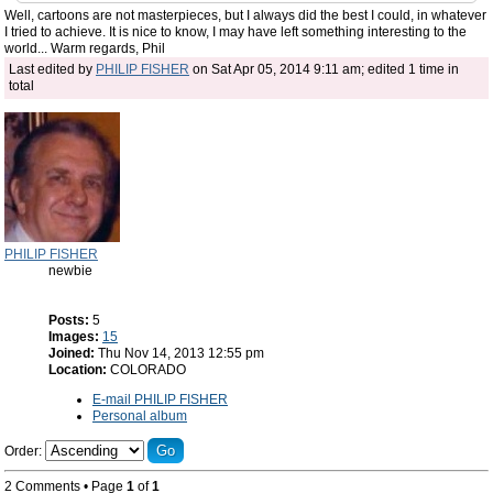
Well, cartoons are not masterpieces, but I always did the best I could, in whatever
I tried to achieve. It is nice to know, I may have left something interesting to the
world... Warm regards, Phil
Last edited by
PHILIP FISHER
on Sat Apr 05, 2014 9:11 am; edited 1 time in
total
PHILIP FISHER
newbie
Posts:
5
Images:
15
Joined:
Thu Nov 14, 2013 12:55 pm
Location:
COLORADO
E-mail PHILIP FISHER
Personal album
Order:
2 Comments • Page
1
of
1