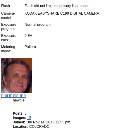
Flash:
Flash did not fire, compulsory flash mode
Camera-
KODAK EASYSHARE C190 DIGITAL CAMERA
model:
Exposure
Normal program
program:
Exposure
0 EV
bias:
Metering
Pattern
mode:
PHILIP FISHER
newbie
Posts:
5
Images:
15
Joined:
Thu Nov 14, 2013 12:55 pm
Location:
COLORADO