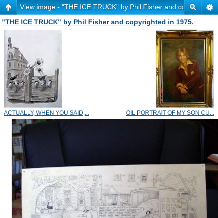
View image - "THE ICE TRUCK" by Phil Fisher and copyrighted 
"THE ICE TRUCK" by Phil Fisher and copyrighted in 1975.
ACTUALLY, WHEN YOU SAID,...
OIL PORTRAIT OF MY SON CU...