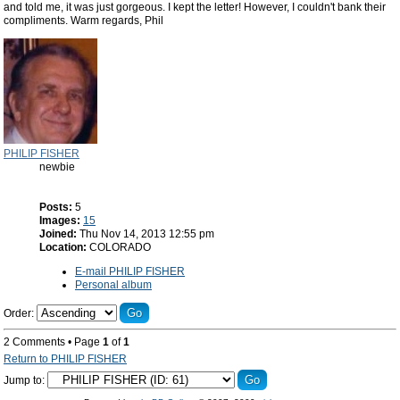
and told me, it was just gorgeous. I kept the letter! However, I couldn't bank their
compliments. Warm regards, Phil
PHILIP FISHER
newbie
Posts:
5
Images:
15
Joined:
Thu Nov 14, 2013 12:55 pm
Location:
COLORADO
E-mail PHILIP FISHER
Personal album
Order:
2 Comments • Page
1
of
1
Return to PHILIP FISHER
Jump to: