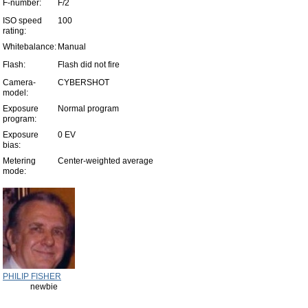
F-number:
F/2
ISO speed
100
rating:
Whitebalance:
Manual
Flash:
Flash did not fire
Camera-
CYBERSHOT
model:
Exposure
Normal program
program:
Exposure
0 EV
bias:
Metering
Center-weighted average
mode:
PHILIP FISHER
newbie