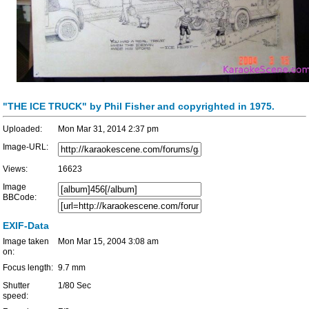
"THE ICE TRUCK" by Phil Fisher and copyrighted in 1975.
Uploaded:
Mon Mar 31, 2014 2:37 pm
Image-URL:
Views:
16623
Image
BBCode:
EXIF-Data
Image taken
Mon Mar 15, 2004 3:08 am
on:
Focus length:
9.7 mm
Shutter
1/80 Sec
speed: