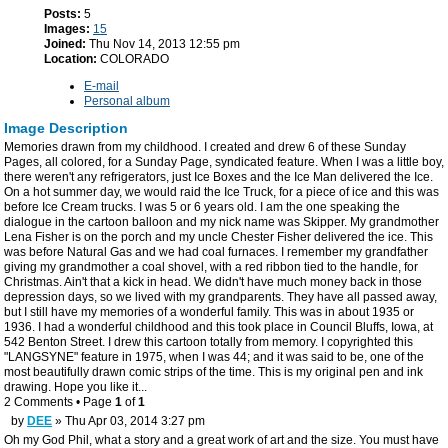
Posts:
5
Images:
15
Joined:
Thu Nov 14, 2013 12:55 pm
Location:
COLORADO
E-mail
Personal album
Image Description
Memories drawn from my childhood. I created and drew 6 of these Sunday
Pages, all colored, for a Sunday Page, syndicated feature. When I was a little boy,
there weren't any refrigerators, just Ice Boxes and the Ice Man delivered the Ice.
On a hot summer day, we would raid the Ice Truck, for a piece of ice and this was
before Ice Cream trucks. I was 5 or 6 years old. I am the one speaking the
dialogue in the cartoon balloon and my nick name was Skipper. My grandmother
Lena Fisher is on the porch and my uncle Chester Fisher delivered the ice. This
was before Natural Gas and we had coal furnaces. I remember my grandfather
giving my grandmother a coal shovel, with a red ribbon tied to the handle, for
Christmas. Ain't that a kick in head. We didn't have much money back in those
depression days, so we lived with my grandparents. They have all passed away,
but I still have my memories of a wonderful family. This was in about 1935 or
1936. I had a wonderful childhood and this took place in Council Bluffs, Iowa, at
542 Benton Street. I drew this cartoon totally from memory. I copyrighted this
"LANGSYNE" feature in 1975, when I was 44; and it was said to be, one of the
most beautifully drawn comic strips of the time. This is my original pen and ink
drawing. Hope you like it...
2 Comments • Page
1
of
1
by
DEE
» Thu Apr 03, 2014 3:27 pm
Oh my God Phil, what a story and a great work of art and the size. You must have