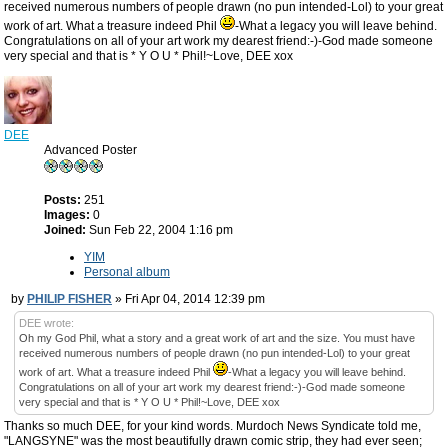
received numerous numbers of people drawn (no pun intended-Lol) to your great
work of art. What a treasure indeed Phil
-What a legacy you will leave behind.
Congratulations on all of your art work my dearest friend:-)-God made someone
very special and that is * Y O U * Phil!~Love, DEE xox
DEE
Advanced Poster
Posts:
251
Images:
0
Joined:
Sun Feb 22, 2004 1:16 pm
YIM
Personal album
by
PHILIP FISHER
» Fri Apr 04, 2014 12:39 pm
DEE wrote:
Oh my God Phil, what a story and a great work of art and the size. You must have
received numerous numbers of people drawn (no pun intended-Lol) to your great
work of art. What a treasure indeed Phil
-What a legacy you will leave behind.
Congratulations on all of your art work my dearest friend:-)-God made someone
very special and that is * Y O U * Phil!~Love, DEE xox
Thanks so much DEE, for your kind words. Murdoch News Syndicate told me,
"LANGSYNE" was the most beautifully drawn comic strip, they had ever seen;