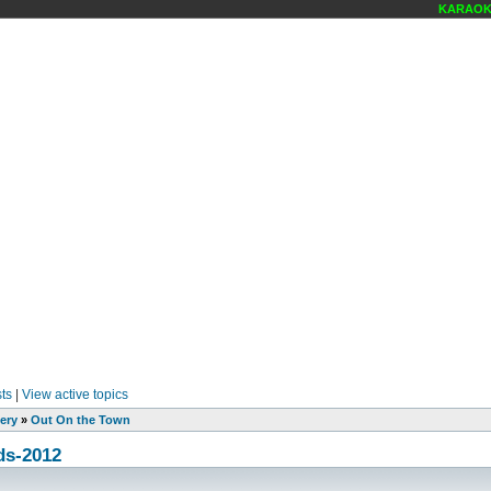
KARAOKE SC
ts
|
View active topics
ery
»
Out On the Town
ds-2012