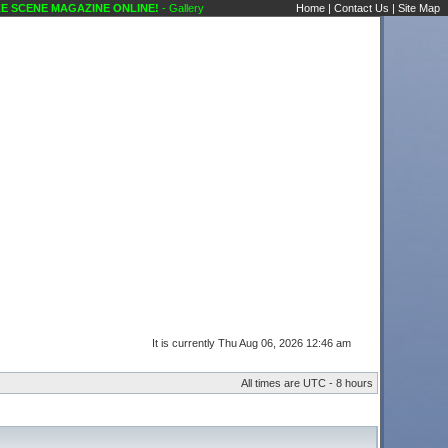
ENE MAGAZINE ONLINE!
- Gallery Out On the Town Karaoke Scene's Karaoke Forums
Home
|
Contact Us
|
Site Map
It is currently Thu Aug 06, 2026 12:46 am
All times are UTC - 8 hours