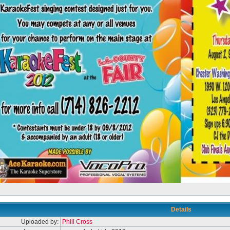
Details
Uploaded by:
Phill Cross