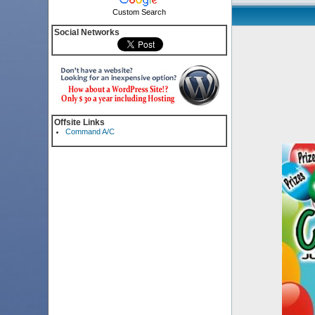
Custom Search
Social Networks
Offsite Links
Command A/C