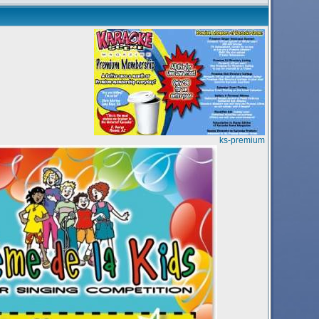
ks-premium