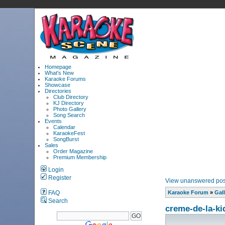
Homepage
What's New
Karaoke Forums
Showcase
Directories
Club Directory
KJ Directory
Photo Gallery
Song Search
Events
Calendar
KaraokeFest
SongBurst
Sales
Order Magazine
Premium Membership
Login
Register
View unanswered pos
FAQ
Karaoke Forum
»
Gall
Search
creme-de-la-ki