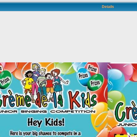
Details