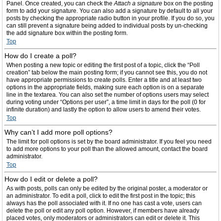
Panel. Once created, you can check the
Attach a signature
box on the posting
form to add your signature. You can also add a signature by default to all your
posts by checking the appropriate radio button in your profile. If you do so, you
can still prevent a signature being added to individual posts by un-checking
the add signature box within the posting form.
Top
How do I create a poll?
When posting a new topic or editing the first post of a topic, click the “Poll
creation” tab below the main posting form; if you cannot see this, you do not
have appropriate permissions to create polls. Enter a title and at least two
options in the appropriate fields, making sure each option is on a separate
line in the textarea. You can also set the number of options users may select
during voting under “Options per user”, a time limit in days for the poll (0 for
infinite duration) and lastly the option to allow users to amend their votes.
Top
Why can’t I add more poll options?
The limit for poll options is set by the board administrator. If you feel you need
to add more options to your poll than the allowed amount, contact the board
administrator.
Top
How do I edit or delete a poll?
As with posts, polls can only be edited by the original poster, a moderator or
an administrator. To edit a poll, click to edit the first post in the topic; this
always has the poll associated with it. If no one has cast a vote, users can
delete the poll or edit any poll option. However, if members have already
placed votes, only moderators or administrators can edit or delete it. This