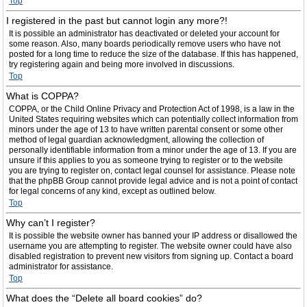
Top
I registered in the past but cannot login any more?!
It is possible an administrator has deactivated or deleted your account for
some reason. Also, many boards periodically remove users who have not
posted for a long time to reduce the size of the database. If this has happened,
try registering again and being more involved in discussions.
Top
What is COPPA?
COPPA, or the Child Online Privacy and Protection Act of 1998, is a law in the
United States requiring websites which can potentially collect information from
minors under the age of 13 to have written parental consent or some other
method of legal guardian acknowledgment, allowing the collection of
personally identifiable information from a minor under the age of 13. If you are
unsure if this applies to you as someone trying to register or to the website
you are trying to register on, contact legal counsel for assistance. Please note
that the phpBB Group cannot provide legal advice and is not a point of contact
for legal concerns of any kind, except as outlined below.
Top
Why can’t I register?
It is possible the website owner has banned your IP address or disallowed the
username you are attempting to register. The website owner could have also
disabled registration to prevent new visitors from signing up. Contact a board
administrator for assistance.
Top
What does the “Delete all board cookies” do?