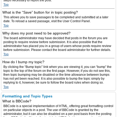
steps necessary to report the post.
Top
What is the “Save” button for in topic posting?
This allows you to save passages to be completed and submitted at a later
date. To reload a saved passage, visit the User Control Panel.
Top
Why does my post need to be approved?
The board administrator may have decided that posts in the forum you are
posting to require review before submission. It is also possible that the
administrator has placed you in a group of users whose posts require review
before submission. Please contact the board administrator for further details.
Top
How do I bump my topic?
By clicking the “Bump topic” link when you are viewing it, you can “bump” the
topic to the top of the forum on the first page. However, if you do not see this,
then topic bumping may be disabled or the time allowance between bumps
has not yet been reached. It is also possible to bump the topic simply by
replying to it, however, be sure to follow the board rules when doing so.
Top
Formatting and Topic Types
What is BBCode?
BBCode is a special implementation of HTML, offering great formatting control
on particular objects in a post. The use of BBCode is granted by the
administrator, but it can also be disabled on a per post basis from the posting