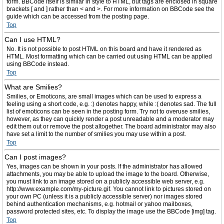
form. BBCode itself is similar in style to HTML, but tags are enclosed in square
brackets [ and ] rather than < and >. For more information on BBCode see the
guide which can be accessed from the posting page.
Top
Can I use HTML?
No. It is not possible to post HTML on this board and have it rendered as
HTML. Most formatting which can be carried out using HTML can be applied
using BBCode instead.
Top
What are Smilies?
Smilies, or Emoticons, are small images which can be used to express a
feeling using a short code, e.g. :) denotes happy, while :( denotes sad. The full
list of emoticons can be seen in the posting form. Try not to overuse smilies,
however, as they can quickly render a post unreadable and a moderator may
edit them out or remove the post altogether. The board administrator may also
have set a limit to the number of smilies you may use within a post.
Top
Can I post images?
Yes, images can be shown in your posts. If the administrator has allowed
attachments, you may be able to upload the image to the board. Otherwise,
you must link to an image stored on a publicly accessible web server, e.g.
http://www.example.com/my-picture.gif. You cannot link to pictures stored on
your own PC (unless it is a publicly accessible server) nor images stored
behind authentication mechanisms, e.g. hotmail or yahoo mailboxes,
password protected sites, etc. To display the image use the BBCode [img] tag.
Top