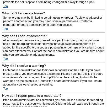
prevents the poll’s options from being changed mid-way through a poll.
Top
Why can’t I access a forum?
Some forums may be limited to certain users or groups. To view, read, post or
perform another action you may need special permissions. Contact a
moderator or board administrator to grant you access.
Top
Why can’t I add attachments?
Attachment permissions are granted on a per forum, per group, or per user
basis. The board administrator may not have allowed attachments to be
added for the specific forum you are posting in, or perhaps only certain groups
can post attachments. Contact the board administrator if you are unsure about
why you are unable to add attachments.
Top
Why did I receive a warning?
Each board administrator has their own set of rules for their site. If you have
broken a rule, you may be issued a warning. Please note that this is the board
administrator’s decision, and the phpBB Group has nothing to do with the
warnings on the given site. Contact the board administrator if you are unsure
about why you were issued a warning.
Top
How can I report posts to a moderator?
If the board administrator has allowed it, you should see a button for reporting
posts next to the post you wish to report. Clicking this will walk you through the