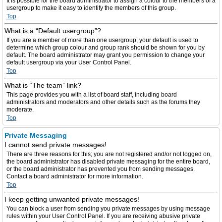
It is possible for the board administrator to assign a colour to the members of a
usergroup to make it easy to identify the members of this group.
Top
What is a “Default usergroup”?
If you are a member of more than one usergroup, your default is used to
determine which group colour and group rank should be shown for you by
default. The board administrator may grant you permission to change your
default usergroup via your User Control Panel.
Top
What is “The team” link?
This page provides you with a list of board staff, including board
administrators and moderators and other details such as the forums they
moderate.
Top
Private Messaging
I cannot send private messages!
There are three reasons for this; you are not registered and/or not logged on,
the board administrator has disabled private messaging for the entire board,
or the board administrator has prevented you from sending messages.
Contact a board administrator for more information.
Top
I keep getting unwanted private messages!
You can block a user from sending you private messages by using message
rules within your User Control Panel. If you are receiving abusive private