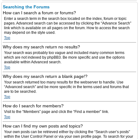
Searching the Forums
How can I search a forum or forums?
Enter a search term in the search box located on the index, forum or topic
pages. Advanced search can be accessed by clicking the “Advance Search”
link which is available on all pages on the forum. How to access the search
may depend on the style used.
Top
Why does my search return no results?
Your search was probably too vague and included many common terms
which are not indexed by phpBB3. Be more specific and use the options
available within Advanced search.
Top
Why does my search return a blank page!?
Your search returned too many results for the webserver to handle. Use
“Advanced search” and be more specific in the terms used and forums that
are to be searched.
Top
How do I search for members?
Visit to the “Members” page and click the “Find a member” link.
Top
How can I find my own posts and topics?
Your own posts can be retrieved either by clicking the “Search user’s posts”
within the User Control Panel or via your own profile page. To search for your