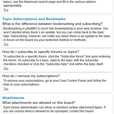
topics, use the Advanced search page and fill in the various options
appropriately.
Top
Topic Subscriptions and Bookmarks
What is the difference between bookmarking and subscribing?
Bookmarking in phpBB3 is much like bookmarking in your web browser. You
aren’t alerted when there’s an update, but you can come back to the topic
later. Subscribing, however, will notify you when there is an update to the topic
or forum on the board via your preferred method or methods.
Top
How do I subscribe to specific forums or topics?
To subscribe to a specific forum, click the “Subscribe forum” link upon entering
the forum. To subscribe to a topic, reply to the topic with the subscribe
checkbox checked or click the “Subscribe topic” link within the topic itself.
Top
How do I remove my subscriptions?
To remove your subscriptions, go to your User Control Panel and follow the
links to your subscriptions.
Top
Attachments
What attachments are allowed on this board?
Each board administrator can allow or disallow certain attachment types. If
you are unsure what is allowed to be uploaded, contact the board