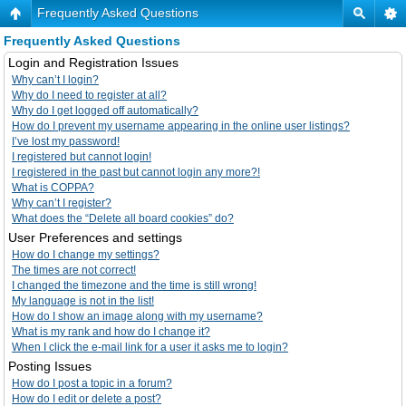
Frequently Asked Questions
Frequently Asked Questions
Login and Registration Issues
Why can’t I login?
Why do I need to register at all?
Why do I get logged off automatically?
How do I prevent my username appearing in the online user listings?
I’ve lost my password!
I registered but cannot login!
I registered in the past but cannot login any more?!
What is COPPA?
Why can’t I register?
What does the “Delete all board cookies” do?
User Preferences and settings
How do I change my settings?
The times are not correct!
I changed the timezone and the time is still wrong!
My language is not in the list!
How do I show an image along with my username?
What is my rank and how do I change it?
When I click the e-mail link for a user it asks me to login?
Posting Issues
How do I post a topic in a forum?
How do I edit or delete a post?