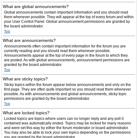
What are global announcements?
Global announcements contain important information and you should read
them whenever possible. They will appear at the top of every forum and within
your User Control Panel. Global announcement permissions are granted by
the board administrator.
Top
What are announcements?
Announcements often contain important information for the forum you are
currently reading and you should read them whenever possible.
Announcements appear at the top of every page in the forum to which they
are posted. As with global announcements, announcement permissions are
granted by the board administrator.
Top
What are sticky topics?
Sticky topics within the forum appear below announcements and only on the
first page. They are often quite important so you should read them whenever
possible. As with announcements and global announcements, sticky topic
permissions are granted by the board administrator.
Top
What are locked topics?
Locked topics are topics where users can no longer reply and any poll it
contained was automatically ended. Topics may be locked for many reasons
and were set this way by either the forum moderator or board administrator.
You may also be able to lock your own topics depending on the permissions
you are granted by the board administrator.