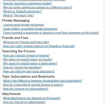
How do I become a usergroup leader?
Why do some usergroups appear in a different colour?
What is a “Default usergroup”?
What is “The team” link?
Private Messaging
I cannot send private messages!
I keep getting unwanted private messages!
I have received a spamming or abusive e-mail from someone on this board!
Friends and Foes
What are my Friends and Foes lists?
How can I add / remove users to my Friends or Foes list?
Searching the Forums
How can I search a forum or forums?
Why does my search return no results?
Why does my search return a blank page!?
How do I search for members?
How can I find my own posts and topics?
Topic Subscriptions and Bookmarks
What is the difference between bookmarking and subscribing?
How do I subscribe to specific forums or topics?
How do I remove my subscriptions?
Attachments
What attachments are allowed on this board?
How do I find all my attachments?