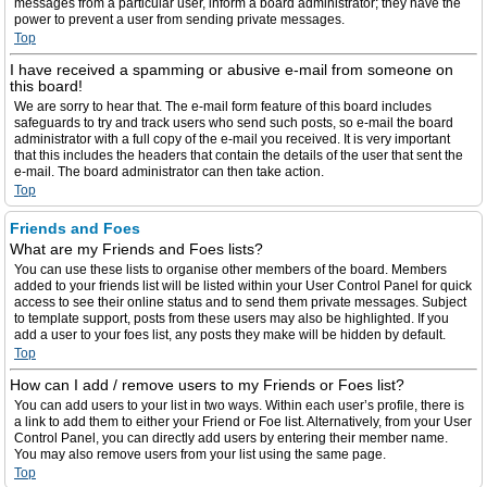
messages from a particular user, inform a board administrator; they have the
power to prevent a user from sending private messages.
Top
I have received a spamming or abusive e-mail from someone on
this board!
We are sorry to hear that. The e-mail form feature of this board includes
safeguards to try and track users who send such posts, so e-mail the board
administrator with a full copy of the e-mail you received. It is very important
that this includes the headers that contain the details of the user that sent the
e-mail. The board administrator can then take action.
Top
Friends and Foes
What are my Friends and Foes lists?
You can use these lists to organise other members of the board. Members
added to your friends list will be listed within your User Control Panel for quick
access to see their online status and to send them private messages. Subject
to template support, posts from these users may also be highlighted. If you
add a user to your foes list, any posts they make will be hidden by default.
Top
How can I add / remove users to my Friends or Foes list?
You can add users to your list in two ways. Within each user’s profile, there is
a link to add them to either your Friend or Foe list. Alternatively, from your User
Control Panel, you can directly add users by entering their member name.
You may also remove users from your list using the same page.
Top