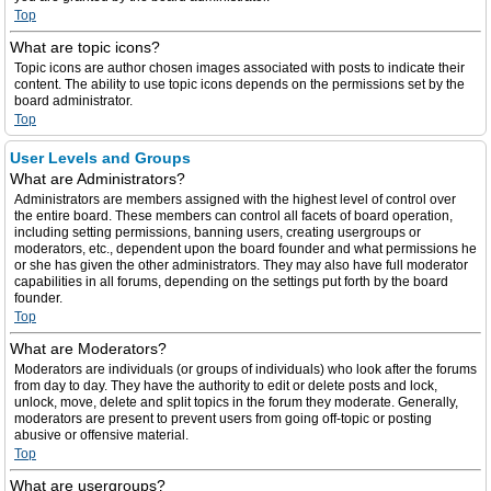
Top
What are topic icons?
Topic icons are author chosen images associated with posts to indicate their
content. The ability to use topic icons depends on the permissions set by the
board administrator.
Top
User Levels and Groups
What are Administrators?
Administrators are members assigned with the highest level of control over
the entire board. These members can control all facets of board operation,
including setting permissions, banning users, creating usergroups or
moderators, etc., dependent upon the board founder and what permissions he
or she has given the other administrators. They may also have full moderator
capabilities in all forums, depending on the settings put forth by the board
founder.
Top
What are Moderators?
Moderators are individuals (or groups of individuals) who look after the forums
from day to day. They have the authority to edit or delete posts and lock,
unlock, move, delete and split topics in the forum they moderate. Generally,
moderators are present to prevent users from going off-topic or posting
abusive or offensive material.
Top
What are usergroups?