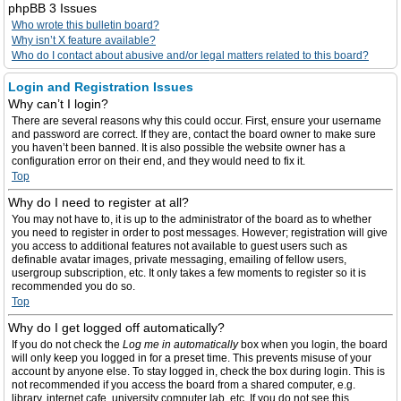
phpBB 3 Issues
Who wrote this bulletin board?
Why isn’t X feature available?
Who do I contact about abusive and/or legal matters related to this board?
Login and Registration Issues
Why can’t I login?
There are several reasons why this could occur. First, ensure your username
and password are correct. If they are, contact the board owner to make sure
you haven’t been banned. It is also possible the website owner has a
configuration error on their end, and they would need to fix it.
Top
Why do I need to register at all?
You may not have to, it is up to the administrator of the board as to whether
you need to register in order to post messages. However; registration will give
you access to additional features not available to guest users such as
definable avatar images, private messaging, emailing of fellow users,
usergroup subscription, etc. It only takes a few moments to register so it is
recommended you do so.
Top
Why do I get logged off automatically?
If you do not check the
Log me in automatically
box when you login, the board
will only keep you logged in for a preset time. This prevents misuse of your
account by anyone else. To stay logged in, check the box during login. This is
not recommended if you access the board from a shared computer, e.g.
library, internet cafe, university computer lab, etc. If you do not see this