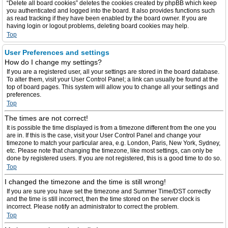
“Delete all board cookies” deletes the cookies created by phpBB which keep
you authenticated and logged into the board. It also provides functions such
as read tracking if they have been enabled by the board owner. If you are
having login or logout problems, deleting board cookies may help.
Top
User Preferences and settings
How do I change my settings?
If you are a registered user, all your settings are stored in the board database.
To alter them, visit your User Control Panel; a link can usually be found at the
top of board pages. This system will allow you to change all your settings and
preferences.
Top
The times are not correct!
It is possible the time displayed is from a timezone different from the one you
are in. If this is the case, visit your User Control Panel and change your
timezone to match your particular area, e.g. London, Paris, New York, Sydney,
etc. Please note that changing the timezone, like most settings, can only be
done by registered users. If you are not registered, this is a good time to do so.
Top
I changed the timezone and the time is still wrong!
If you are sure you have set the timezone and Summer Time/DST correctly
and the time is still incorrect, then the time stored on the server clock is
incorrect. Please notify an administrator to correct the problem.
Top