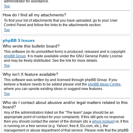
administrator for assistance.
Top
How do I find all my attachments?
To find your list of attachments that you have uploaded, go to your User
Control Panel and follow the links to the attachments section.
Top
phpBB 3 Issues
Who wrote this bulletin board?
This software (in its unmodified form) is produced, released and is copyright
phpBB Group
. It is made available under the GNU General Public License
and may be freely distributed. See the link for more details.
Top
Why isn’t X feature available?
This software was written by and licensed through phpBB Group. If you
believe a feature needs to be added please visit the
phpBB Ideas Centre
,
where you can upvote existing ideas or suggest new features.
Top
Who do I contact about abusive and/or legal matters related to this
board?
Any of the administrators listed on the “The team” page should be an
appropriate point of contact for your complaints. If this still gets no response
then you should contact the owner of the domain (do a
whois lookup
) or, if this
is running on a free service (e.g. Yahoo!, free.fr, f2s.com, etc.), the
management or abuse department of that service. Please note that the phpBB