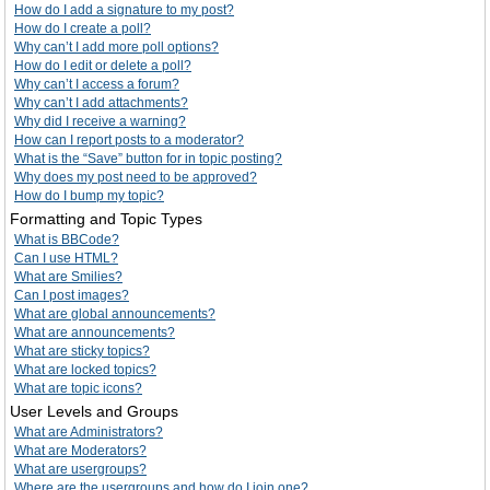
How do I add a signature to my post?
How do I create a poll?
Why can’t I add more poll options?
How do I edit or delete a poll?
Why can’t I access a forum?
Why can’t I add attachments?
Why did I receive a warning?
How can I report posts to a moderator?
What is the “Save” button for in topic posting?
Why does my post need to be approved?
How do I bump my topic?
Formatting and Topic Types
What is BBCode?
Can I use HTML?
What are Smilies?
Can I post images?
What are global announcements?
What are announcements?
What are sticky topics?
What are locked topics?
What are topic icons?
User Levels and Groups
What are Administrators?
What are Moderators?
What are usergroups?
Where are the usergroups and how do I join one?