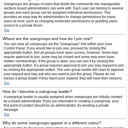
Usergroups are groups of users that divide the community into manageable
sections board administrators can work with. Each user can belong to several
groups and each group can be assigned individual permissions. This
provides an easy way for administrators to change permissions for many
users at once, such as changing moderator permissions or granting users
access to a private forum.
Top
Where are the usergroups and how do I join one?
You can view all usergroups via the “Usergroups” link within your User
Control Panel. If you would like to join one, proceed by clicking the
appropriate button. Not all groups have open access, however. Some may
require approval to join, some may be closed and some may even have
hidden memberships. If the group is open, you can join it by clicking the
appropriate button. If a group requires approval to join you may request to join
by clicking the appropriate button. The user group leader will need to approve
your request and may ask why you want to join the group. Please do not
harass a group leader if they reject your request; they will have their reasons.
Top
How do I become a usergroup leader?
A usergroup leader is usually assigned when usergroups are initially created
by a board administrator. If you are interested in creating a usergroup, your
first point of contact should be an administrator; try sending a private
message.
Top
Why do some usergroups appear in a different colour?