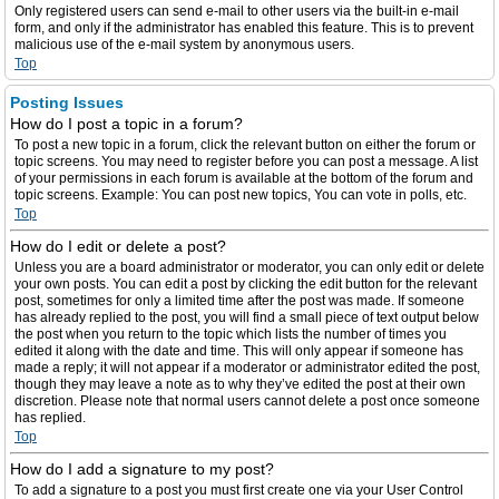
Only registered users can send e-mail to other users via the built-in e-mail
form, and only if the administrator has enabled this feature. This is to prevent
malicious use of the e-mail system by anonymous users.
Top
Posting Issues
How do I post a topic in a forum?
To post a new topic in a forum, click the relevant button on either the forum or
topic screens. You may need to register before you can post a message. A list
of your permissions in each forum is available at the bottom of the forum and
topic screens. Example: You can post new topics, You can vote in polls, etc.
Top
How do I edit or delete a post?
Unless you are a board administrator or moderator, you can only edit or delete
your own posts. You can edit a post by clicking the edit button for the relevant
post, sometimes for only a limited time after the post was made. If someone
has already replied to the post, you will find a small piece of text output below
the post when you return to the topic which lists the number of times you
edited it along with the date and time. This will only appear if someone has
made a reply; it will not appear if a moderator or administrator edited the post,
though they may leave a note as to why they’ve edited the post at their own
discretion. Please note that normal users cannot delete a post once someone
has replied.
Top
How do I add a signature to my post?
To add a signature to a post you must first create one via your User Control