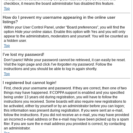
checkbox, it means the board administrator has disabled this feature.
Top
How do I prevent my username appearing in the online user
listings?
Within your User Control Panel, under “Board preferences”, you will find the
option
Hide your online status
. Enable this option with
Yes
and you will only
appear to the administrators, moderators and yourself. You will be counted as
a hidden user.
Top
I’ve lost my password!
Don’t panic! While your password cannot be retrieved, it can easily be reset.
Visit the login page and click
I’ve forgotten my password
. Follow the
instructions and you should be able to log in again shortly.
Top
I registered but cannot login!
First, check your username and password. If they are correct, then one of two
things may have happened. If COPPA support is enabled and you specified
being under 13 years old during registration, you will have to follow the
instructions you received. Some boards will also require new registrations to
be activated, either by yourself or by an administrator before you can logon;
this information was present during registration. If you were sent an e-mail,
follow the instructions. If you did not receive an e-mail, you may have provided
an incorrect e-mail address or the e-mail may have been picked up by a spam
filer. If you are sure the e-mail address you provided is correct, try contacting
an administrator.