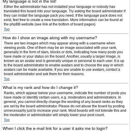
My language is not in the list!
Either the administrator has not installed your language or nobody has
translated this board into your language. Try asking the board administrator if
they can install the language pack you need. If the language pack does not
exist, feel free to create a new translation. More information can be found at
the phpBB website (see link at the bottom of board pages).
Top
How do I show an image along with my username?
There are two images which may appear along with a username when
viewing posts. One of them may be an image associated with your rank,
generally in the form of stars, blocks or dots, indicating how many posts you
have made or your status on the board. Another, usually a larger image, is
known as an avatar and is generally unique or personal to each user. It is up
to the board administrator to enable avatars and to choose the way in which
avatars can be made available. If you are unable to use avatars, contact a
board administrator and ask them for their reasons.
Top
What is my rank and how do I change it?
Ranks, which appear below your username, indicate the number of posts you
have made or identify certain users, e.g. moderators and administrators. In
general, you cannot directly change the wording of any board ranks as they
are set by the board administrator. Please do not abuse the board by posting
unnecessarily just to increase your rank. Most boards will not tolerate this and
the moderator or administrator will simply lower your post count.
Top
When I click the e-mail link for a user it asks me to login?