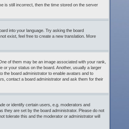
s still incorrect, then the time stored on the server
board into your language. Try asking the board
ot exist, feel free to create a new translation. More
ne of them may be an image associated with your rank,
 or your status on the board. Another, usually a larger
to the board administrator to enable avatars and to
s, contact a board administrator and ask them for their
 or identify certain users, e.g. moderators and
s they are set by the board administrator. Please do not
t tolerate this and the moderator or administrator will