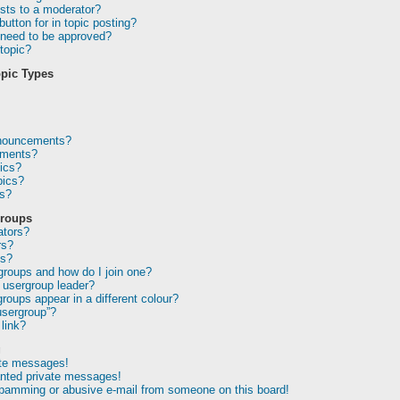
sts to a moderator?
utton for in topic posting?
need to be approved?
topic?
pic Types
nnouncements?
ements?
ics?
pics?
ns?
Groups
ators?
rs?
ps?
groups and how do I join one?
usergroup leader?
oups appear in a different colour?
usergroup”?
link?
g
ate messages!
anted private messages!
spamming or abusive e-mail from someone on this board!