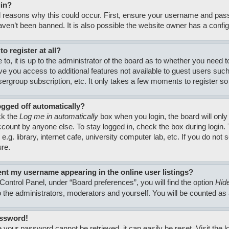
gin?
 reasons why this could occur. First, ensure your username and passw
en’t been banned. It is also possible the website owner has a configura
o register at all?
to, it is up to the administrator of the board as to whether you need 
 give you access to additional features not available to guest users su
usergroup subscription, etc. It only takes a few moments to register 
ogged off automatically?
ck the
Log me in automatically
box when you login, the board will only
count by anyone else. To stay logged in, check the box during login
.g. library, internet cafe, university computer lab, etc. If you do no
ure.
nt my username appearing in the online user listings?
Control Panel, under “Board preferences”, you will find the option
Hide
to the administrators, moderators and yourself. You will be counted as
assword!
 your password cannot be retrieved, it can easily be reset. Visit the 