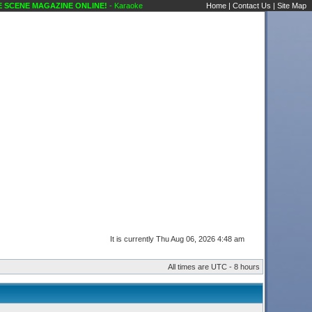
 MAGAZINE ONLINE!
- Karaoke Scene's Karaoke Forums
Home
|
Contact Us
|
Site Map
It is currently Thu Aug 06, 2026 4:48 am
All times are UTC - 8 hours