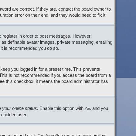
ord are correct. If they are, contact the board owner to
tion error on their end, and they would need to fix it.
to register in order to post messages. However;
ch as definable avatar images, private messaging, emailing
so it is recommended you do so.
 keep you logged in for a preset time. This prevents
. This is not recommended if you access the board from a
t see this checkbox, it means the board administrator has
 your online status
. Enable this option with
and you
Yes
 a hidden user.
login page and click
I’ve forgotten my password
. Follow