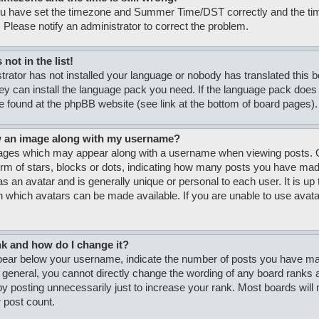
ou have set the timezone and Summer Time/DST correctly and the time i
. Please notify an administrator to correct the problem.
not in the list!
strator has not installed your language or nobody has translated this 
hey can install the language pack you need. If the language pack does n
e found at the phpBB website (see link at the bottom of board pages).
w an image along with my username?
ages which may appear along with a username when viewing posts. O
form of stars, blocks or dots, indicating how many posts you have made
s an avatar and is generally unique or personal to each user. It is up 
 which avatars can be made available. If you are unable to use avatar
nk and how do I change it?
ar below your username, indicate the number of posts you have made
n general, you cannot directly change the wording of any board ranks a
y posting unnecessarily just to increase your rank. Most boards will no
 post count.