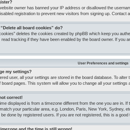
gister?
e website owner has banned your IP address or disallowed the usernam
isabled registration to prevent new visitors from signing up. Contact a
 “Delete all board cookies” do?
 cookies” deletes the cookies created by phpBB which keep you authent
 read tracking if they have been enabled by the board owner. If you ar
User Preferences and settings
ge my settings?
tered user, all your settings are stored in the board database. To alter
of board pages. This system will allow you to change all your settings
not correct!
 time displayed is from a timezone different from the one you are in. If
match your particular area, e.g. London, Paris, New York, Sydney, et
 be done by registered users. If you are not registered, this is a good 
timezone and the time is still wrong!