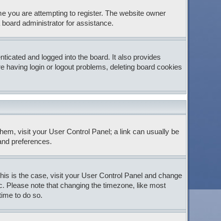
e you are attempting to register. The website owner
 board administrator for assistance.
icated and logged into the board. It also provides
e having login or logout problems, deleting board cookies
 them, visit your User Control Panel; a link can usually be
 and preferences.
 this is the case, visit your User Control Panel and change
c. Please note that changing the timezone, like most
time to do so.