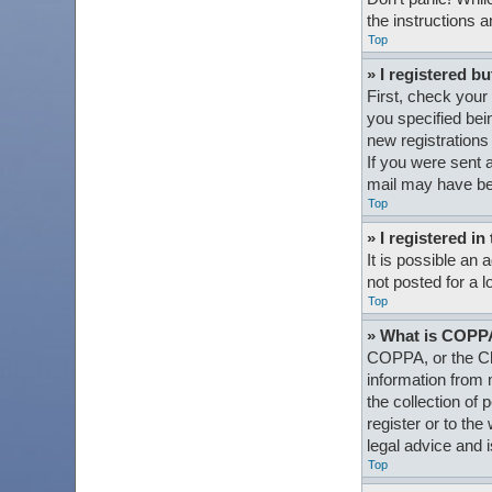
the instructions a
Top
» I registered bu
First, check your
you specified bein
new registrations 
If you were sent a
mail may have bee
Top
» I registered i
It is possible an
not posted for a l
Top
» What is COPP
COPPA, or the Chi
information from 
the collection of 
register or to th
legal advice and i
Top