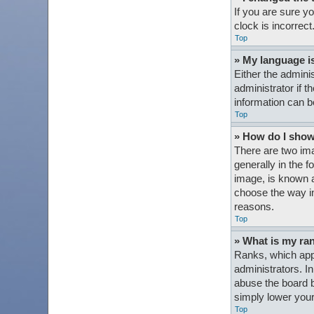
If you are sure y
clock is incorrect
Top
» My language is 
Either the admini
administrator if t
information can b
Top
» How do I sho
There are two im
generally in the 
image, is known a
choose the way in
reasons.
Top
» What is my ra
Ranks, which appe
administrators. I
abuse the board b
simply lower your
Top