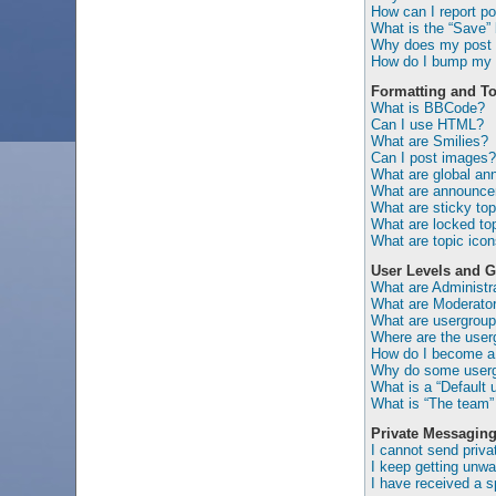
How can I report po
What is the “Save” b
Why does my post 
How do I bump my 
Formatting and To
What is BBCode?
Can I use HTML?
What are Smilies?
Can I post images?
What are global a
What are announc
What are sticky top
What are locked to
What are topic ico
User Levels and 
What are Administr
What are Moderato
What are usergrou
Where are the user
How do I become a 
Why do some usergr
What is a “Default 
What is “The team” 
Private Messagin
I cannot send priv
I keep getting unw
I have received a 