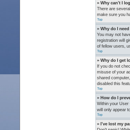
» Why can’t I lo
There are several
make sure you hav
Top
» Why do I need t
You may not have 
registration will
of fellow users, 
Top
» Why do I get l
If you do not che
misuse of your ac
shared computer, e
disabled this feat
Top
» How do I preve
Within your User 
will only appear 
Top
» I’ve lost my p
Don’t panic! While