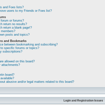
s and Foes lists?
ove users to my Friends or Foes list?
rums
 forum or forums?
 return no results?
 return a blank page!?
or members?
own posts and topics?
ons and Bookmarks
ence between bookmarking and subscribing?
to specific forums or topics?
 subscriptions?
re allowed on this board?
my attachments?
etin board?
 available?
out abusive and/or legal matters related to this board?
Login and Registration Issues