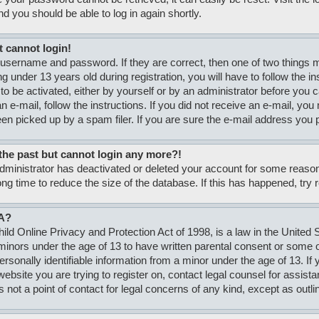
nd you should be able to log in again shortly.
t cannot login!
 username and password. If they are correct, then one of two thing
g under 13 years old during registration, you will have to follow the i
to be activated, either by yourself or by an administrator before you c
n e-mail, follow the instructions. If you did not receive an e-mail, y
n picked up by a spam filer. If you are sure the e-mail address you pr
n the past but cannot login any more?!
 administrator has deactivated or deleted your account for some rea
ong time to reduce the size of the database. If this has happened, try
A?
ld Online Privacy and Protection Act of 1998, is a law in the United S
minors under the age of 13 to have written parental consent or some
personally identifiable information from a minor under the age of 13. If
e website you are trying to register on, contact legal counsel for assi
s not a point of contact for legal concerns of any kind, except as outli