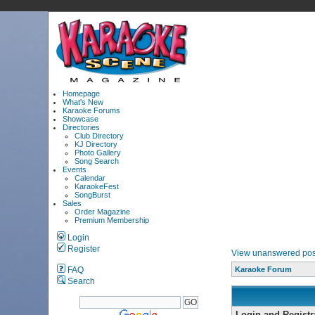
Homepage
What's New
Karaoke Forums
Showcase
Directories
Club Directory
KJ Directory
Photo Gallery
Song Search
Events
Calendar
KaraokeFest
SongBurst
Sales
Order Magazine
Premium Membership
Login
Register
View unanswered pos
FAQ
Karaoke Forum
Search
Login and Registr