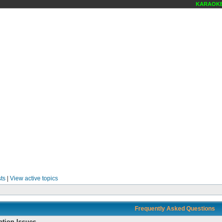
KARAOKE SCENE
ts
|
View active topics
Frequently Asked Questions
ation Issues