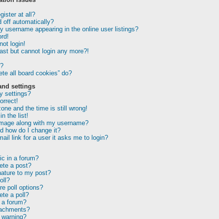
ister at all?
 off automatically?
 username appearing in the online user listings?
rd!
not login!
past but cannot login any more?!
r?
te all board cookies” do?
and settings
 settings?
orrect!
one and the time is still wrong!
n the list!
image along with my username?
d how do I change it?
ail link for a user it asks me to login?
ic in a forum?
lete a post?
nature to my post?
oll?
e poll options?
ete a poll?
 a forum?
tachments?
 warning?