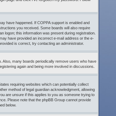
s may have happened. If COPPA support is enabled and
nstructions you received. Some boards will also require
an logon; this information was present during registration.
ou may have provided an incorrect e-mail address or the e-
ovided is correct, try contacting an administrator.
son. Also, many boards periodically remove users who have
 registering again and being more involved in discussions.
tates requiring websites which can potentially collect
 other method of legal guardian acknowledgment, allowing
 you are unsure if this applies to you as someone trying to
stance. Please note that the phpBB Group cannot provide
ned below.