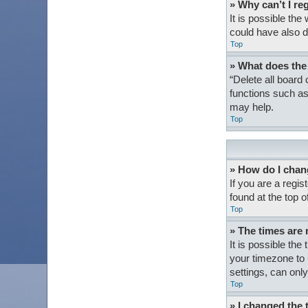
» Why can’t I re
It is possible th
could have also d
Top
» What does the
“Delete all board
functions such as
may help.
Top
» How do I chan
If you are a regis
found at the top 
Top
» The times are 
It is possible the
your timezone to 
settings, can only
Top
» I changed the 