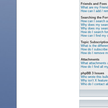
Friends and Foes
What are my Friend
How can I add / rem
Searching the Fo
How can I search a
Why does my search
Why does my search
How do I search f
How can I find my 
Topic Subscripti
What is the differ
How do I subscribe 
How do I remove my
Attachments
What attachments a
How do I find all 
phpBB 3 Issues
Who wrote this bull
Why isn’t X feature
Who do I contact ab