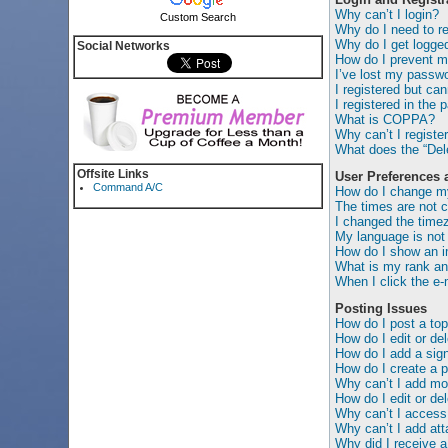
Why can’t I login?
Custom Search
Why do I need to reg
Why do I get logged
Social Networks
How do I prevent my
I’ve lost my passwo
I registered but can
I registered in the 
What is COPPA?
Why can’t I registe
What does the “Dele
Offsite Links
User Preferences 
Command A/C
How do I change my
The times are not c
I changed the timez
My language is not i
How do I show an 
What is my rank an
When I click the e-m
Posting Issues
How do I post a top
How do I edit or de
How do I add a sig
How do I create a p
Why can’t I add mor
How do I edit or del
Why can’t I access
Why can’t I add at
Why did I receive a