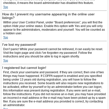
checkbox, it means the board administrator has disabled this feature.
Top
How do I prevent my username appearing in the online user
listings?
Within your User Control Panel, under “Board preferences”, you will find the
option
Hide your online status
. Enable this option with
Yes
and you will only
appear to the administrators, moderators and yourself. You will be counted as
a hidden user.
Top
I’ve lost my password!
Don’t panic! While your password cannot be retrieved, it can easily be reset.
Visit the login page and click
I’ve forgotten my password
. Follow the
instructions and you should be able to log in again shortly.
Top
I registered but cannot login!
First, check your username and password. If they are correct, then one of two
things may have happened. If COPPA support is enabled and you specified
being under 13 years old during registration, you will have to follow the
instructions you received. Some boards will also require new registrations to
be activated, either by yourself or by an administrator before you can logon;
this information was present during registration. If you were sent an e-mail,
follow the instructions. If you did not receive an e-mail, you may have provided
an incorrect e-mail address or the e-mail may have been picked up by a spam
filer. If you are sure the e-mail address you provided is correct, try contacting
an administrator.