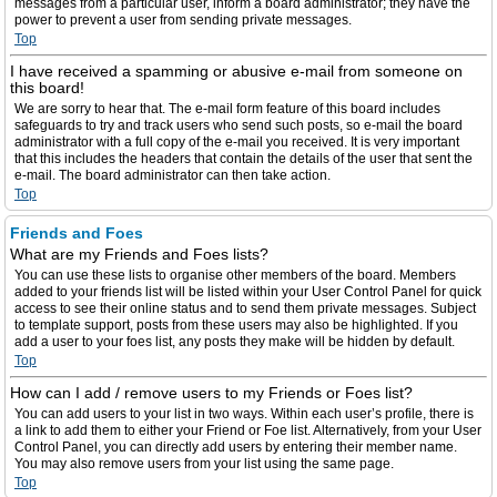
messages from a particular user, inform a board administrator; they have the
power to prevent a user from sending private messages.
Top
I have received a spamming or abusive e-mail from someone on
this board!
We are sorry to hear that. The e-mail form feature of this board includes
safeguards to try and track users who send such posts, so e-mail the board
administrator with a full copy of the e-mail you received. It is very important
that this includes the headers that contain the details of the user that sent the
e-mail. The board administrator can then take action.
Top
Friends and Foes
What are my Friends and Foes lists?
You can use these lists to organise other members of the board. Members
added to your friends list will be listed within your User Control Panel for quick
access to see their online status and to send them private messages. Subject
to template support, posts from these users may also be highlighted. If you
add a user to your foes list, any posts they make will be hidden by default.
Top
How can I add / remove users to my Friends or Foes list?
You can add users to your list in two ways. Within each user’s profile, there is
a link to add them to either your Friend or Foe list. Alternatively, from your User
Control Panel, you can directly add users by entering their member name.
You may also remove users from your list using the same page.
Top