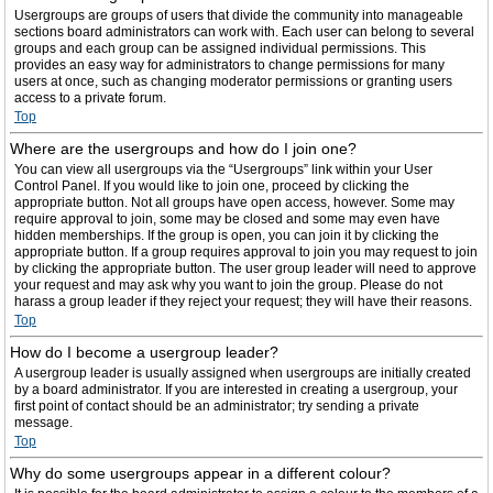
Usergroups are groups of users that divide the community into manageable
sections board administrators can work with. Each user can belong to several
groups and each group can be assigned individual permissions. This
provides an easy way for administrators to change permissions for many
users at once, such as changing moderator permissions or granting users
access to a private forum.
Top
Where are the usergroups and how do I join one?
You can view all usergroups via the “Usergroups” link within your User
Control Panel. If you would like to join one, proceed by clicking the
appropriate button. Not all groups have open access, however. Some may
require approval to join, some may be closed and some may even have
hidden memberships. If the group is open, you can join it by clicking the
appropriate button. If a group requires approval to join you may request to join
by clicking the appropriate button. The user group leader will need to approve
your request and may ask why you want to join the group. Please do not
harass a group leader if they reject your request; they will have their reasons.
Top
How do I become a usergroup leader?
A usergroup leader is usually assigned when usergroups are initially created
by a board administrator. If you are interested in creating a usergroup, your
first point of contact should be an administrator; try sending a private
message.
Top
Why do some usergroups appear in a different colour?