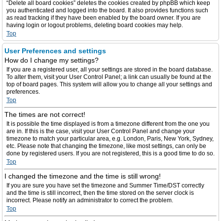
“Delete all board cookies” deletes the cookies created by phpBB which keep
you authenticated and logged into the board. It also provides functions such
as read tracking if they have been enabled by the board owner. If you are
having login or logout problems, deleting board cookies may help.
Top
User Preferences and settings
How do I change my settings?
If you are a registered user, all your settings are stored in the board database.
To alter them, visit your User Control Panel; a link can usually be found at the
top of board pages. This system will allow you to change all your settings and
preferences.
Top
The times are not correct!
It is possible the time displayed is from a timezone different from the one you
are in. If this is the case, visit your User Control Panel and change your
timezone to match your particular area, e.g. London, Paris, New York, Sydney,
etc. Please note that changing the timezone, like most settings, can only be
done by registered users. If you are not registered, this is a good time to do so.
Top
I changed the timezone and the time is still wrong!
If you are sure you have set the timezone and Summer Time/DST correctly
and the time is still incorrect, then the time stored on the server clock is
incorrect. Please notify an administrator to correct the problem.
Top