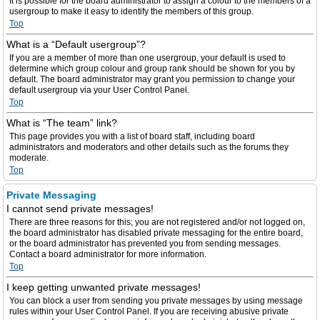
It is possible for the board administrator to assign a colour to the members of a
usergroup to make it easy to identify the members of this group.
Top
What is a “Default usergroup”?
If you are a member of more than one usergroup, your default is used to
determine which group colour and group rank should be shown for you by
default. The board administrator may grant you permission to change your
default usergroup via your User Control Panel.
Top
What is “The team” link?
This page provides you with a list of board staff, including board
administrators and moderators and other details such as the forums they
moderate.
Top
Private Messaging
I cannot send private messages!
There are three reasons for this; you are not registered and/or not logged on,
the board administrator has disabled private messaging for the entire board,
or the board administrator has prevented you from sending messages.
Contact a board administrator for more information.
Top
I keep getting unwanted private messages!
You can block a user from sending you private messages by using message
rules within your User Control Panel. If you are receiving abusive private