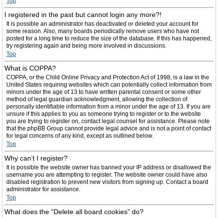
Top
I registered in the past but cannot login any more?!
It is possible an administrator has deactivated or deleted your account for
some reason. Also, many boards periodically remove users who have not
posted for a long time to reduce the size of the database. If this has happened,
try registering again and being more involved in discussions.
Top
What is COPPA?
COPPA, or the Child Online Privacy and Protection Act of 1998, is a law in the
United States requiring websites which can potentially collect information from
minors under the age of 13 to have written parental consent or some other
method of legal guardian acknowledgment, allowing the collection of
personally identifiable information from a minor under the age of 13. If you are
unsure if this applies to you as someone trying to register or to the website
you are trying to register on, contact legal counsel for assistance. Please note
that the phpBB Group cannot provide legal advice and is not a point of contact
for legal concerns of any kind, except as outlined below.
Top
Why can’t I register?
It is possible the website owner has banned your IP address or disallowed the
username you are attempting to register. The website owner could have also
disabled registration to prevent new visitors from signing up. Contact a board
administrator for assistance.
Top
What does the “Delete all board cookies” do?