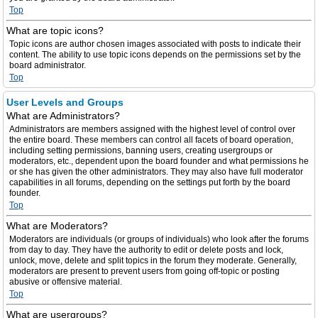
Top
What are topic icons?
Topic icons are author chosen images associated with posts to indicate their
content. The ability to use topic icons depends on the permissions set by the
board administrator.
Top
User Levels and Groups
What are Administrators?
Administrators are members assigned with the highest level of control over
the entire board. These members can control all facets of board operation,
including setting permissions, banning users, creating usergroups or
moderators, etc., dependent upon the board founder and what permissions he
or she has given the other administrators. They may also have full moderator
capabilities in all forums, depending on the settings put forth by the board
founder.
Top
What are Moderators?
Moderators are individuals (or groups of individuals) who look after the forums
from day to day. They have the authority to edit or delete posts and lock,
unlock, move, delete and split topics in the forum they moderate. Generally,
moderators are present to prevent users from going off-topic or posting
abusive or offensive material.
Top
What are usergroups?