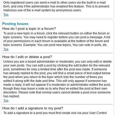
Only registered users can send e-mail to other users via the built-in e-mail
form, and only if the administrator has enabled this feature. This is to prevent
malicious use of the e-mail system by anonymous users.
Top
Posting Issues
How do I post a topic in a forum?
To post a new topic in a forum, click the relevant button on either the forum or
topic screens. You may need to register before you can post a message. A list
of your permissions in each forum is available at the bottom of the forum and
topic screens. Example: You can post new topics, You can vote in polls, etc.
Top
How do I edit or delete a post?
Unless you are a board administrator or moderator, you can only edit or delete
your own posts. You can edit a post by clicking the edit button for the relevant
post, sometimes for only a limited time after the post was made. If someone
has already replied to the post, you will find a small piece of text output below
the post when you return to the topic which lists the number of times you
edited it along with the date and time. This will only appear if someone has
made a reply; it will not appear if a moderator or administrator edited the post,
though they may leave a note as to why they’ve edited the post at their own
discretion. Please note that normal users cannot delete a post once someone
has replied.
Top
How do I add a signature to my post?
To add a signature to a post you must first create one via your User Control