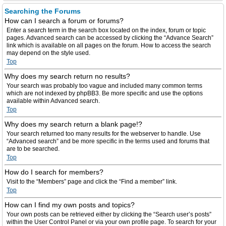
Searching the Forums
How can I search a forum or forums?
Enter a search term in the search box located on the index, forum or topic
pages. Advanced search can be accessed by clicking the “Advance Search”
link which is available on all pages on the forum. How to access the search
may depend on the style used.
Top
Why does my search return no results?
Your search was probably too vague and included many common terms
which are not indexed by phpBB3. Be more specific and use the options
available within Advanced search.
Top
Why does my search return a blank page!?
Your search returned too many results for the webserver to handle. Use
“Advanced search” and be more specific in the terms used and forums that
are to be searched.
Top
How do I search for members?
Visit to the “Members” page and click the “Find a member” link.
Top
How can I find my own posts and topics?
Your own posts can be retrieved either by clicking the “Search user’s posts”
within the User Control Panel or via your own profile page. To search for your