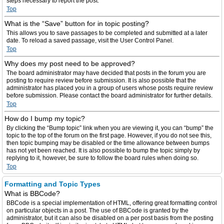
steps necessary to report the post.
Top
What is the “Save” button for in topic posting?
This allows you to save passages to be completed and submitted at a later
date. To reload a saved passage, visit the User Control Panel.
Top
Why does my post need to be approved?
The board administrator may have decided that posts in the forum you are
posting to require review before submission. It is also possible that the
administrator has placed you in a group of users whose posts require review
before submission. Please contact the board administrator for further details.
Top
How do I bump my topic?
By clicking the “Bump topic” link when you are viewing it, you can “bump” the
topic to the top of the forum on the first page. However, if you do not see this,
then topic bumping may be disabled or the time allowance between bumps
has not yet been reached. It is also possible to bump the topic simply by
replying to it, however, be sure to follow the board rules when doing so.
Top
Formatting and Topic Types
What is BBCode?
BBCode is a special implementation of HTML, offering great formatting control
on particular objects in a post. The use of BBCode is granted by the
administrator, but it can also be disabled on a per post basis from the posting