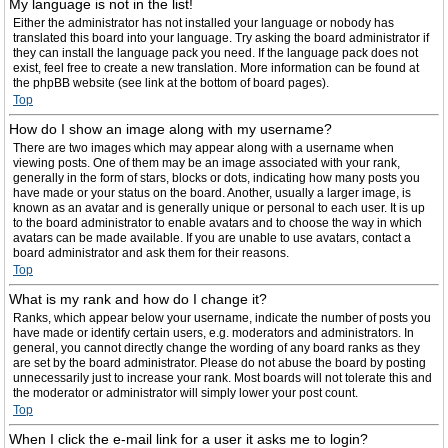
My language is not in the list!
Either the administrator has not installed your language or nobody has
translated this board into your language. Try asking the board administrator if
they can install the language pack you need. If the language pack does not
exist, feel free to create a new translation. More information can be found at
the phpBB website (see link at the bottom of board pages).
Top
How do I show an image along with my username?
There are two images which may appear along with a username when
viewing posts. One of them may be an image associated with your rank,
generally in the form of stars, blocks or dots, indicating how many posts you
have made or your status on the board. Another, usually a larger image, is
known as an avatar and is generally unique or personal to each user. It is up
to the board administrator to enable avatars and to choose the way in which
avatars can be made available. If you are unable to use avatars, contact a
board administrator and ask them for their reasons.
Top
What is my rank and how do I change it?
Ranks, which appear below your username, indicate the number of posts you
have made or identify certain users, e.g. moderators and administrators. In
general, you cannot directly change the wording of any board ranks as they
are set by the board administrator. Please do not abuse the board by posting
unnecessarily just to increase your rank. Most boards will not tolerate this and
the moderator or administrator will simply lower your post count.
Top
When I click the e-mail link for a user it asks me to login?