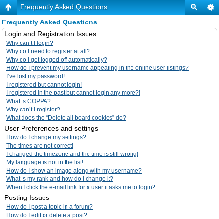
Frequently Asked Questions
Frequently Asked Questions
Login and Registration Issues
Why can’t I login?
Why do I need to register at all?
Why do I get logged off automatically?
How do I prevent my username appearing in the online user listings?
I’ve lost my password!
I registered but cannot login!
I registered in the past but cannot login any more?!
What is COPPA?
Why can’t I register?
What does the “Delete all board cookies” do?
User Preferences and settings
How do I change my settings?
The times are not correct!
I changed the timezone and the time is still wrong!
My language is not in the list!
How do I show an image along with my username?
What is my rank and how do I change it?
When I click the e-mail link for a user it asks me to login?
Posting Issues
How do I post a topic in a forum?
How do I edit or delete a post?