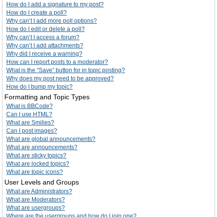
How do I add a signature to my post?
How do I create a poll?
Why can’t I add more poll options?
How do I edit or delete a poll?
Why can’t I access a forum?
Why can’t I add attachments?
Why did I receive a warning?
How can I report posts to a moderator?
What is the “Save” button for in topic posting?
Why does my post need to be approved?
How do I bump my topic?
Formatting and Topic Types
What is BBCode?
Can I use HTML?
What are Smilies?
Can I post images?
What are global announcements?
What are announcements?
What are sticky topics?
What are locked topics?
What are topic icons?
User Levels and Groups
What are Administrators?
What are Moderators?
What are usergroups?
Where are the usergroups and how do I join one?