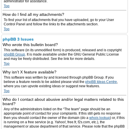
administrator for assistance.
Top
How do I find all my attachments?
To find your list of attachments that you have uploaded, go to your User
Control Panel and follow the links to the attachments section.
Top
phpBB 3 Issues
Who wrote this bulletin board?
This software (in its unmodified form) is produced, released and is copyright
phpBB Group
. It is made available under the GNU General Public License
and may be freely distributed. See the link for more details.
Top
Why isn’t X feature available?
This software was written by and licensed through phpBB Group. If you
believe a feature needs to be added please visit the
phpBB Ideas Centre
,
where you can upvote existing ideas or suggest new features.
Top
Who do I contact about abusive and/or legal matters related to this
board?
Any of the administrators listed on the “The team” page should be an
appropriate point of contact for your complaints. If this still gets no response
then you should contact the owner of the domain (do a
whois lookup
) or, if this
is running on a free service (e.g. Yahoo!, free.fr, f2s.com, etc.), the
management or abuse department of that service. Please note that the phpBB