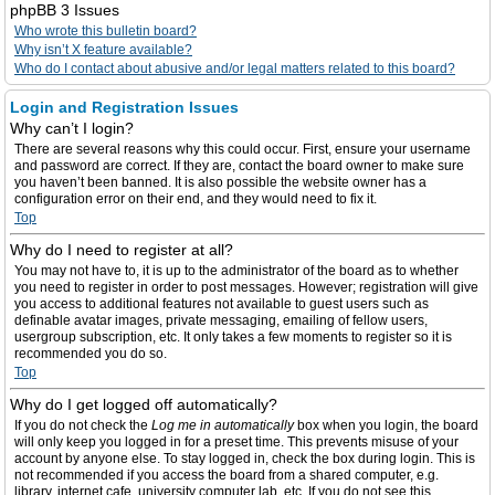
phpBB 3 Issues
Who wrote this bulletin board?
Why isn’t X feature available?
Who do I contact about abusive and/or legal matters related to this board?
Login and Registration Issues
Why can’t I login?
There are several reasons why this could occur. First, ensure your username
and password are correct. If they are, contact the board owner to make sure
you haven’t been banned. It is also possible the website owner has a
configuration error on their end, and they would need to fix it.
Top
Why do I need to register at all?
You may not have to, it is up to the administrator of the board as to whether
you need to register in order to post messages. However; registration will give
you access to additional features not available to guest users such as
definable avatar images, private messaging, emailing of fellow users,
usergroup subscription, etc. It only takes a few moments to register so it is
recommended you do so.
Top
Why do I get logged off automatically?
If you do not check the
Log me in automatically
box when you login, the board
will only keep you logged in for a preset time. This prevents misuse of your
account by anyone else. To stay logged in, check the box during login. This is
not recommended if you access the board from a shared computer, e.g.
library, internet cafe, university computer lab, etc. If you do not see this