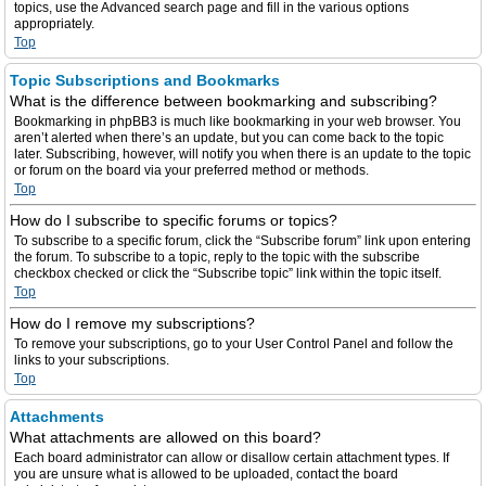
topics, use the Advanced search page and fill in the various options
appropriately.
Top
Topic Subscriptions and Bookmarks
What is the difference between bookmarking and subscribing?
Bookmarking in phpBB3 is much like bookmarking in your web browser. You
aren’t alerted when there’s an update, but you can come back to the topic
later. Subscribing, however, will notify you when there is an update to the topic
or forum on the board via your preferred method or methods.
Top
How do I subscribe to specific forums or topics?
To subscribe to a specific forum, click the “Subscribe forum” link upon entering
the forum. To subscribe to a topic, reply to the topic with the subscribe
checkbox checked or click the “Subscribe topic” link within the topic itself.
Top
How do I remove my subscriptions?
To remove your subscriptions, go to your User Control Panel and follow the
links to your subscriptions.
Top
Attachments
What attachments are allowed on this board?
Each board administrator can allow or disallow certain attachment types. If
you are unsure what is allowed to be uploaded, contact the board