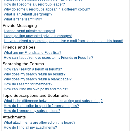
How do I become a usergroup leader?
Why do some usergroups appear in a different colour?
What is a “Default usergroup”?
What is “The team” link?
Private Messaging
I cannot send private messages!
I keep getting unwanted private messages!
I have received a spamming or abusive e-mail from someone on this board!
Friends and Foes
What are my Friends and Foes lists?
How can I add / remove users to my Friends or Foes list?
Searching the Forums
How can I search a forum or forums?
Why does my search return no results?
Why does my search return a blank page!?
How do I search for members?
How can I find my own posts and topics?
Topic Subscriptions and Bookmarks
What is the difference between bookmarking and subscribing?
How do I subscribe to specific forums or topics?
How do I remove my subscriptions?
Attachments
What attachments are allowed on this board?
How do I find all my attachments?