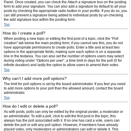
Panel. Once created, you can check the
Attach a signature
box on the posting
form to add your signature. You can also add a signature by default to all your
posts by checking the appropriate radio button in your profile. If you do so, you
can still prevent a signature being added to individual posts by un-checking
the add signature box within the posting form.
Top
How do I create a poll?
When posting a new topic or editing the first post of a topic, click the “Poll
creation” tab below the main posting form; if you cannot see this, you do not
have appropriate permissions to create polls. Enter a title and at least two
options in the appropriate fields, making sure each option is on a separate
line in the textarea. You can also set the number of options users may select
during voting under “Options per user”, a time limit in days for the poll (0 for
infinite duration) and lastly the option to allow users to amend their votes.
Top
Why can’t I add more poll options?
The limit for poll options is set by the board administrator. If you feel you need
to add more options to your poll than the allowed amount, contact the board
administrator.
Top
How do I edit or delete a poll?
As with posts, polls can only be edited by the original poster, a moderator or
an administrator. To edit a poll, click to edit the first post in the topic; this
always has the poll associated with it. If no one has cast a vote, users can
delete the poll or edit any poll option. However, if members have already
placed votes, only moderators or administrators can edit or delete it. This