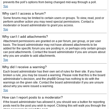
prevents the poll’s options from being changed mid-way through a poll.
Top
Why can’t I access a forum?
Some forums may be limited to certain users or groups. To view, read, post or
perform another action you may need special permissions. Contact a
moderator or board administrator to grant you access.
Top
Why can’t I add attachments?
Attachment permissions are granted on a per forum, per group, or per user
basis. The board administrator may not have allowed attachments to be
added for the specific forum you are posting in, or perhaps only certain groups
can post attachments. Contact the board administrator if you are unsure about
why you are unable to add attachments.
Top
Why did I receive a warning?
Each board administrator has their own set of rules for their site. If you have
broken a rule, you may be issued a warning. Please note that this is the board
administrator’s decision, and the phpBB Group has nothing to do with the
warnings on the given site. Contact the board administrator if you are unsure
about why you were issued a warning.
Top
How can I report posts to a moderator?
If the board administrator has allowed it, you should see a button for reporting
posts next to the post you wish to report. Clicking this will walk you through the