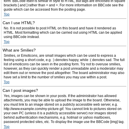
form. BBCode itself is similar in style to HTML, but tags are enclosed in square
brackets [ and ] rather than < and >. For more information on BBCode see the
guide which can be accessed from the posting page.
Top
Can I use HTML?
No. It is not possible to post HTML on this board and have it rendered as
HTML. Most formatting which can be carried out using HTML can be applied
using BBCode instead.
Top
What are Smilies?
Smilies, or Emoticons, are small images which can be used to express a
feeling using a short code, e.g. :) denotes happy, while :( denotes sad. The full
list of emoticons can be seen in the posting form. Try not to overuse smilies,
however, as they can quickly render a post unreadable and a moderator may
edit them out or remove the post altogether. The board administrator may also
have set a limit to the number of smilies you may use within a post.
Top
Can I post images?
Yes, images can be shown in your posts. If the administrator has allowed
attachments, you may be able to upload the image to the board. Otherwise,
you must link to an image stored on a publicly accessible web server, e.g.
http://www.example.com/my-picture.gif. You cannot link to pictures stored on
your own PC (unless it is a publicly accessible server) nor images stored
behind authentication mechanisms, e.g. hotmail or yahoo mailboxes,
password protected sites, etc. To display the image use the BBCode [img] tag.
Top