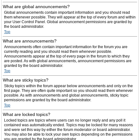
What are global announcements?
Global announcements contain important information and you should read
them whenever possible. They will appear at the top of every forum and within
your User Control Panel. Global announcement permissions are granted by
the board administrator.
Top
What are announcements?
Announcements often contain important information for the forum you are
currently reading and you should read them whenever possible.
Announcements appear at the top of every page in the forum to which they
are posted. As with global announcements, announcement permissions are
granted by the board administrator.
Top
What are sticky topics?
Sticky topics within the forum appear below announcements and only on the
first page. They are often quite important so you should read them whenever
possible. As with announcements and global announcements, sticky topic
permissions are granted by the board administrator.
Top
What are locked topics?
Locked topics are topics where users can no longer reply and any poll it
contained was automatically ended. Topics may be locked for many reasons
and were set this way by either the forum moderator or board administrator.
You may also be able to lock your own topics depending on the permissions
you are granted by the board administrator.