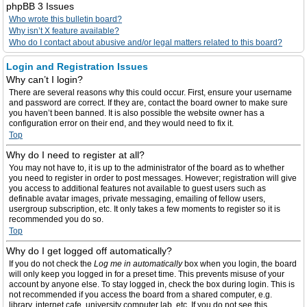
phpBB 3 Issues
Who wrote this bulletin board?
Why isn’t X feature available?
Who do I contact about abusive and/or legal matters related to this board?
Login and Registration Issues
Why can’t I login?
There are several reasons why this could occur. First, ensure your username
and password are correct. If they are, contact the board owner to make sure
you haven’t been banned. It is also possible the website owner has a
configuration error on their end, and they would need to fix it.
Top
Why do I need to register at all?
You may not have to, it is up to the administrator of the board as to whether
you need to register in order to post messages. However; registration will give
you access to additional features not available to guest users such as
definable avatar images, private messaging, emailing of fellow users,
usergroup subscription, etc. It only takes a few moments to register so it is
recommended you do so.
Top
Why do I get logged off automatically?
If you do not check the
Log me in automatically
box when you login, the board
will only keep you logged in for a preset time. This prevents misuse of your
account by anyone else. To stay logged in, check the box during login. This is
not recommended if you access the board from a shared computer, e.g.
library, internet cafe, university computer lab, etc. If you do not see this