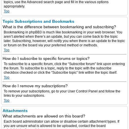
topics, use the Advanced search page and fill in the various options
appropriately.
Top
Topic Subscriptions and Bookmarks
What is the difference between bookmarking and subscribing?
Bookmarking in phpBB3 is much like bookmarking in your web browser. You
aren’t alerted when there’s an update, but you can come back to the topic
later. Subscribing, however, will notify you when there is an update to the topic
or forum on the board via your preferred method or methods.
Top
How do I subscribe to specific forums or topics?
To subscribe to a specific forum, click the “Subscribe forum” link upon entering
the forum. To subscribe to a topic, reply to the topic with the subscribe
checkbox checked or click the “Subscribe topic” link within the topic itself.
Top
How do I remove my subscriptions?
To remove your subscriptions, go to your User Control Panel and follow the
links to your subscriptions.
Top
Attachments
What attachments are allowed on this board?
Each board administrator can allow or disallow certain attachment types. If
you are unsure what is allowed to be uploaded, contact the board