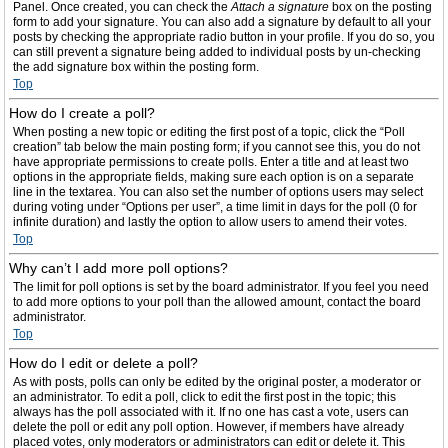
Panel. Once created, you can check the
Attach a signature
box on the posting
form to add your signature. You can also add a signature by default to all your
posts by checking the appropriate radio button in your profile. If you do so, you
can still prevent a signature being added to individual posts by un-checking
the add signature box within the posting form.
Top
How do I create a poll?
When posting a new topic or editing the first post of a topic, click the “Poll
creation” tab below the main posting form; if you cannot see this, you do not
have appropriate permissions to create polls. Enter a title and at least two
options in the appropriate fields, making sure each option is on a separate
line in the textarea. You can also set the number of options users may select
during voting under “Options per user”, a time limit in days for the poll (0 for
infinite duration) and lastly the option to allow users to amend their votes.
Top
Why can’t I add more poll options?
The limit for poll options is set by the board administrator. If you feel you need
to add more options to your poll than the allowed amount, contact the board
administrator.
Top
How do I edit or delete a poll?
As with posts, polls can only be edited by the original poster, a moderator or
an administrator. To edit a poll, click to edit the first post in the topic; this
always has the poll associated with it. If no one has cast a vote, users can
delete the poll or edit any poll option. However, if members have already
placed votes, only moderators or administrators can edit or delete it. This