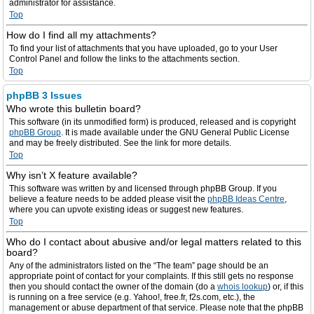
administrator for assistance.
Top
How do I find all my attachments?
To find your list of attachments that you have uploaded, go to your User
Control Panel and follow the links to the attachments section.
Top
phpBB 3 Issues
Who wrote this bulletin board?
This software (in its unmodified form) is produced, released and is copyright
phpBB Group
. It is made available under the GNU General Public License
and may be freely distributed. See the link for more details.
Top
Why isn’t X feature available?
This software was written by and licensed through phpBB Group. If you
believe a feature needs to be added please visit the
phpBB Ideas Centre
,
where you can upvote existing ideas or suggest new features.
Top
Who do I contact about abusive and/or legal matters related to this
board?
Any of the administrators listed on the “The team” page should be an
appropriate point of contact for your complaints. If this still gets no response
then you should contact the owner of the domain (do a
whois lookup
) or, if this
is running on a free service (e.g. Yahoo!, free.fr, f2s.com, etc.), the
management or abuse department of that service. Please note that the phpBB