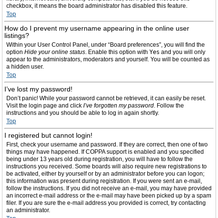
checkbox, it means the board administrator has disabled this feature.
Top
How do I prevent my username appearing in the online user
listings?
Within your User Control Panel, under “Board preferences”, you will find the
option
Hide your online status
. Enable this option with
Yes
and you will only
appear to the administrators, moderators and yourself. You will be counted as
a hidden user.
Top
I’ve lost my password!
Don’t panic! While your password cannot be retrieved, it can easily be reset.
Visit the login page and click
I’ve forgotten my password
. Follow the
instructions and you should be able to log in again shortly.
Top
I registered but cannot login!
First, check your username and password. If they are correct, then one of two
things may have happened. If COPPA support is enabled and you specified
being under 13 years old during registration, you will have to follow the
instructions you received. Some boards will also require new registrations to
be activated, either by yourself or by an administrator before you can logon;
this information was present during registration. If you were sent an e-mail,
follow the instructions. If you did not receive an e-mail, you may have provided
an incorrect e-mail address or the e-mail may have been picked up by a spam
filer. If you are sure the e-mail address you provided is correct, try contacting
an administrator.