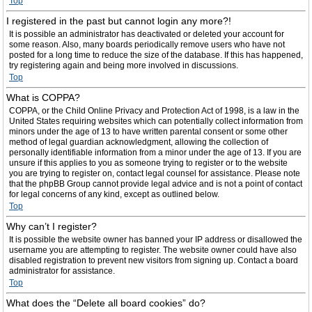
Top
I registered in the past but cannot login any more?!
It is possible an administrator has deactivated or deleted your account for
some reason. Also, many boards periodically remove users who have not
posted for a long time to reduce the size of the database. If this has happened,
try registering again and being more involved in discussions.
Top
What is COPPA?
COPPA, or the Child Online Privacy and Protection Act of 1998, is a law in the
United States requiring websites which can potentially collect information from
minors under the age of 13 to have written parental consent or some other
method of legal guardian acknowledgment, allowing the collection of
personally identifiable information from a minor under the age of 13. If you are
unsure if this applies to you as someone trying to register or to the website
you are trying to register on, contact legal counsel for assistance. Please note
that the phpBB Group cannot provide legal advice and is not a point of contact
for legal concerns of any kind, except as outlined below.
Top
Why can’t I register?
It is possible the website owner has banned your IP address or disallowed the
username you are attempting to register. The website owner could have also
disabled registration to prevent new visitors from signing up. Contact a board
administrator for assistance.
Top
What does the “Delete all board cookies” do?