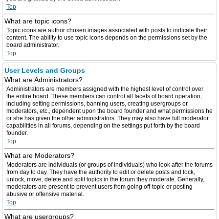
Top
What are topic icons?
Topic icons are author chosen images associated with posts to indicate their
content. The ability to use topic icons depends on the permissions set by the
board administrator.
Top
User Levels and Groups
What are Administrators?
Administrators are members assigned with the highest level of control over
the entire board. These members can control all facets of board operation,
including setting permissions, banning users, creating usergroups or
moderators, etc., dependent upon the board founder and what permissions he
or she has given the other administrators. They may also have full moderator
capabilities in all forums, depending on the settings put forth by the board
founder.
Top
What are Moderators?
Moderators are individuals (or groups of individuals) who look after the forums
from day to day. They have the authority to edit or delete posts and lock,
unlock, move, delete and split topics in the forum they moderate. Generally,
moderators are present to prevent users from going off-topic or posting
abusive or offensive material.
Top
What are usergroups?