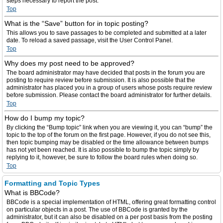
steps necessary to report the post.
Top
What is the “Save” button for in topic posting?
This allows you to save passages to be completed and submitted at a later
date. To reload a saved passage, visit the User Control Panel.
Top
Why does my post need to be approved?
The board administrator may have decided that posts in the forum you are
posting to require review before submission. It is also possible that the
administrator has placed you in a group of users whose posts require review
before submission. Please contact the board administrator for further details.
Top
How do I bump my topic?
By clicking the “Bump topic” link when you are viewing it, you can “bump” the
topic to the top of the forum on the first page. However, if you do not see this,
then topic bumping may be disabled or the time allowance between bumps
has not yet been reached. It is also possible to bump the topic simply by
replying to it, however, be sure to follow the board rules when doing so.
Top
Formatting and Topic Types
What is BBCode?
BBCode is a special implementation of HTML, offering great formatting control
on particular objects in a post. The use of BBCode is granted by the
administrator, but it can also be disabled on a per post basis from the posting