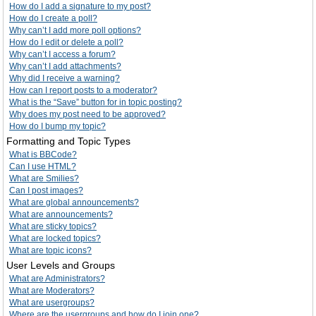
How do I add a signature to my post?
How do I create a poll?
Why can’t I add more poll options?
How do I edit or delete a poll?
Why can’t I access a forum?
Why can’t I add attachments?
Why did I receive a warning?
How can I report posts to a moderator?
What is the “Save” button for in topic posting?
Why does my post need to be approved?
How do I bump my topic?
Formatting and Topic Types
What is BBCode?
Can I use HTML?
What are Smilies?
Can I post images?
What are global announcements?
What are announcements?
What are sticky topics?
What are locked topics?
What are topic icons?
User Levels and Groups
What are Administrators?
What are Moderators?
What are usergroups?
Where are the usergroups and how do I join one?