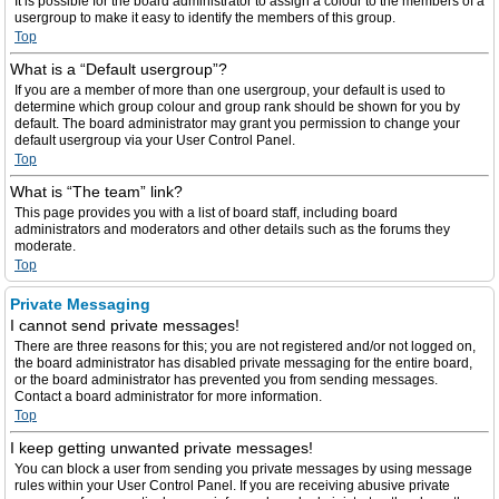
It is possible for the board administrator to assign a colour to the members of a
usergroup to make it easy to identify the members of this group.
Top
What is a “Default usergroup”?
If you are a member of more than one usergroup, your default is used to
determine which group colour and group rank should be shown for you by
default. The board administrator may grant you permission to change your
default usergroup via your User Control Panel.
Top
What is “The team” link?
This page provides you with a list of board staff, including board
administrators and moderators and other details such as the forums they
moderate.
Top
Private Messaging
I cannot send private messages!
There are three reasons for this; you are not registered and/or not logged on,
the board administrator has disabled private messaging for the entire board,
or the board administrator has prevented you from sending messages.
Contact a board administrator for more information.
Top
I keep getting unwanted private messages!
You can block a user from sending you private messages by using message
rules within your User Control Panel. If you are receiving abusive private