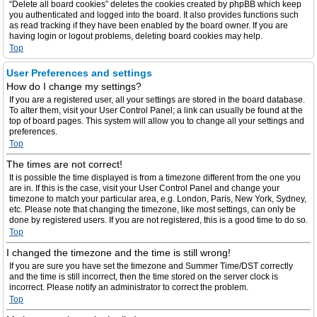
“Delete all board cookies” deletes the cookies created by phpBB which keep
you authenticated and logged into the board. It also provides functions such
as read tracking if they have been enabled by the board owner. If you are
having login or logout problems, deleting board cookies may help.
Top
User Preferences and settings
How do I change my settings?
If you are a registered user, all your settings are stored in the board database.
To alter them, visit your User Control Panel; a link can usually be found at the
top of board pages. This system will allow you to change all your settings and
preferences.
Top
The times are not correct!
It is possible the time displayed is from a timezone different from the one you
are in. If this is the case, visit your User Control Panel and change your
timezone to match your particular area, e.g. London, Paris, New York, Sydney,
etc. Please note that changing the timezone, like most settings, can only be
done by registered users. If you are not registered, this is a good time to do so.
Top
I changed the timezone and the time is still wrong!
If you are sure you have set the timezone and Summer Time/DST correctly
and the time is still incorrect, then the time stored on the server clock is
incorrect. Please notify an administrator to correct the problem.
Top