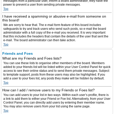
messages from a particular user, inform a board administrator; they have the
power to prevent a user from sending private messages.
Top
I have received a spamming or abusive e-mail from someone on
this board!
We are sorry to hear that. The e-mail form feature of this board includes
safeguards to try and track users who send such posts, so e-mail the board
administrator with a full copy of the e-mail you received. It is very important
that this includes the headers that contain the details of the user that sent the
e-mail. The board administrator can then take action.
Top
Friends and Foes
What are my Friends and Foes lists?
You can use these lists to organise other members of the board. Members
added to your friends list will be listed within your User Control Panel for quick
access to see their online status and to send them private messages. Subject
to template support, posts from these users may also be highlighted. If you
add a user to your foes list, any posts they make will be hidden by default.
Top
How can I add / remove users to my Friends or Foes list?
You can add users to your list in two ways. Within each user’s profile, there is
a link to add them to either your Friend or Foe list. Alternatively, from your User
Control Panel, you can directly add users by entering their member name.
You may also remove users from your list using the same page.
Top