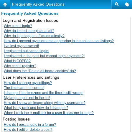
Frequently Asked Questions
Frequently Asked Questions
Login and Registration Issues
Why can’t I login?
Why do I need to register at all?
Why do I get logged off automatically?
How do I prevent my username appearing in the online user listings?
I’ve lost my password!
I registered but cannot login!
I registered in the past but cannot login any more?!
What is COPPA?
Why can’t I register?
What does the “Delete all board cookies” do?
User Preferences and settings
How do I change my settings?
The times are not correct!
I changed the timezone and the time is still wrong!
My language is not in the list!
How do I show an image along with my username?
What is my rank and how do I change it?
When I click the e-mail link for a user it asks me to login?
Posting Issues
How do I post a topic in a forum?
How do I edit or delete a post?