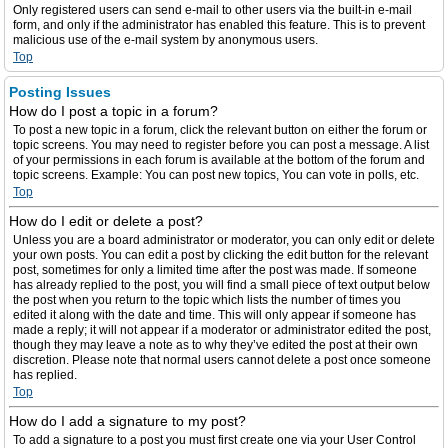
Only registered users can send e-mail to other users via the built-in e-mail
form, and only if the administrator has enabled this feature. This is to prevent
malicious use of the e-mail system by anonymous users.
Top
Posting Issues
How do I post a topic in a forum?
To post a new topic in a forum, click the relevant button on either the forum or
topic screens. You may need to register before you can post a message. A list
of your permissions in each forum is available at the bottom of the forum and
topic screens. Example: You can post new topics, You can vote in polls, etc.
Top
How do I edit or delete a post?
Unless you are a board administrator or moderator, you can only edit or delete
your own posts. You can edit a post by clicking the edit button for the relevant
post, sometimes for only a limited time after the post was made. If someone
has already replied to the post, you will find a small piece of text output below
the post when you return to the topic which lists the number of times you
edited it along with the date and time. This will only appear if someone has
made a reply; it will not appear if a moderator or administrator edited the post,
though they may leave a note as to why they’ve edited the post at their own
discretion. Please note that normal users cannot delete a post once someone
has replied.
Top
How do I add a signature to my post?
To add a signature to a post you must first create one via your User Control