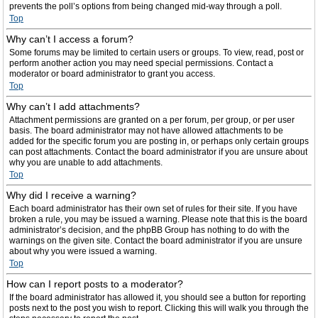
prevents the poll’s options from being changed mid-way through a poll.
Top
Why can’t I access a forum?
Some forums may be limited to certain users or groups. To view, read, post or
perform another action you may need special permissions. Contact a
moderator or board administrator to grant you access.
Top
Why can’t I add attachments?
Attachment permissions are granted on a per forum, per group, or per user
basis. The board administrator may not have allowed attachments to be
added for the specific forum you are posting in, or perhaps only certain groups
can post attachments. Contact the board administrator if you are unsure about
why you are unable to add attachments.
Top
Why did I receive a warning?
Each board administrator has their own set of rules for their site. If you have
broken a rule, you may be issued a warning. Please note that this is the board
administrator’s decision, and the phpBB Group has nothing to do with the
warnings on the given site. Contact the board administrator if you are unsure
about why you were issued a warning.
Top
How can I report posts to a moderator?
If the board administrator has allowed it, you should see a button for reporting
posts next to the post you wish to report. Clicking this will walk you through the