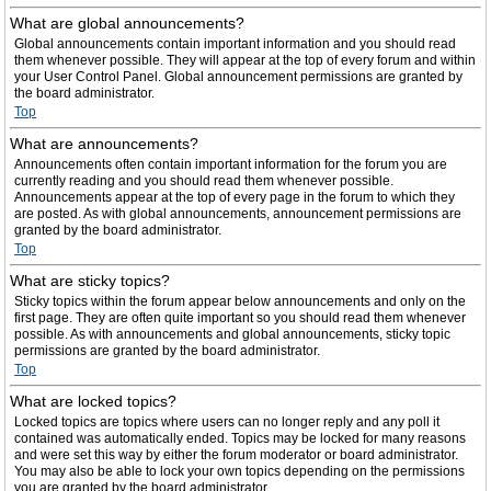
What are global announcements?
Global announcements contain important information and you should read
them whenever possible. They will appear at the top of every forum and within
your User Control Panel. Global announcement permissions are granted by
the board administrator.
Top
What are announcements?
Announcements often contain important information for the forum you are
currently reading and you should read them whenever possible.
Announcements appear at the top of every page in the forum to which they
are posted. As with global announcements, announcement permissions are
granted by the board administrator.
Top
What are sticky topics?
Sticky topics within the forum appear below announcements and only on the
first page. They are often quite important so you should read them whenever
possible. As with announcements and global announcements, sticky topic
permissions are granted by the board administrator.
Top
What are locked topics?
Locked topics are topics where users can no longer reply and any poll it
contained was automatically ended. Topics may be locked for many reasons
and were set this way by either the forum moderator or board administrator.
You may also be able to lock your own topics depending on the permissions
you are granted by the board administrator.