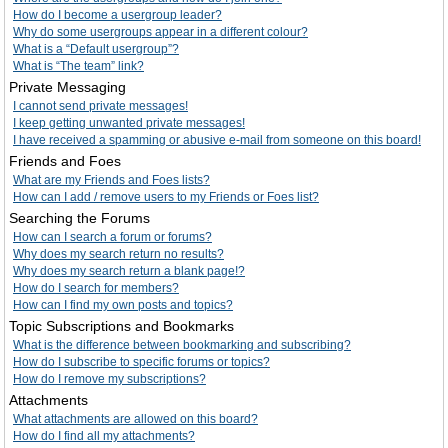
How do I become a usergroup leader?
Why do some usergroups appear in a different colour?
What is a “Default usergroup”?
What is “The team” link?
Private Messaging
I cannot send private messages!
I keep getting unwanted private messages!
I have received a spamming or abusive e-mail from someone on this board!
Friends and Foes
What are my Friends and Foes lists?
How can I add / remove users to my Friends or Foes list?
Searching the Forums
How can I search a forum or forums?
Why does my search return no results?
Why does my search return a blank page!?
How do I search for members?
How can I find my own posts and topics?
Topic Subscriptions and Bookmarks
What is the difference between bookmarking and subscribing?
How do I subscribe to specific forums or topics?
How do I remove my subscriptions?
Attachments
What attachments are allowed on this board?
How do I find all my attachments?