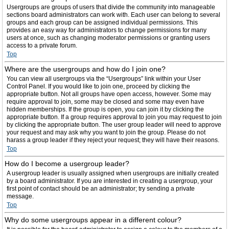
Usergroups are groups of users that divide the community into manageable
sections board administrators can work with. Each user can belong to several
groups and each group can be assigned individual permissions. This
provides an easy way for administrators to change permissions for many
users at once, such as changing moderator permissions or granting users
access to a private forum.
Top
Where are the usergroups and how do I join one?
You can view all usergroups via the “Usergroups” link within your User
Control Panel. If you would like to join one, proceed by clicking the
appropriate button. Not all groups have open access, however. Some may
require approval to join, some may be closed and some may even have
hidden memberships. If the group is open, you can join it by clicking the
appropriate button. If a group requires approval to join you may request to join
by clicking the appropriate button. The user group leader will need to approve
your request and may ask why you want to join the group. Please do not
harass a group leader if they reject your request; they will have their reasons.
Top
How do I become a usergroup leader?
A usergroup leader is usually assigned when usergroups are initially created
by a board administrator. If you are interested in creating a usergroup, your
first point of contact should be an administrator; try sending a private
message.
Top
Why do some usergroups appear in a different colour?