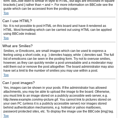
form. BBCode itself is similar in style to HTML, but tags are enclosed in square
brackets [ and ] rather than < and >. For more information on BBCode see the
guide which can be accessed from the posting page.
Top
Can I use HTML?
No. It is not possible to post HTML on this board and have it rendered as
HTML. Most formatting which can be carried out using HTML can be applied
using BBCode instead.
Top
What are Smilies?
Smilies, or Emoticons, are small images which can be used to express a
feeling using a short code, e.g. :) denotes happy, while :( denotes sad. The full
list of emoticons can be seen in the posting form. Try not to overuse smilies,
however, as they can quickly render a post unreadable and a moderator may
edit them out or remove the post altogether. The board administrator may also
have set a limit to the number of smilies you may use within a post.
Top
Can I post images?
Yes, images can be shown in your posts. If the administrator has allowed
attachments, you may be able to upload the image to the board. Otherwise,
you must link to an image stored on a publicly accessible web server, e.g.
http://www.example.com/my-picture.gif. You cannot link to pictures stored on
your own PC (unless it is a publicly accessible server) nor images stored
behind authentication mechanisms, e.g. hotmail or yahoo mailboxes,
password protected sites, etc. To display the image use the BBCode [img] tag.
Top