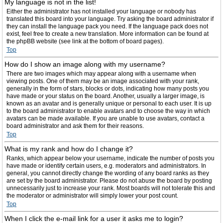
My language is not in the list!
Either the administrator has not installed your language or nobody has
translated this board into your language. Try asking the board administrator if
they can install the language pack you need. If the language pack does not
exist, feel free to create a new translation. More information can be found at
the phpBB website (see link at the bottom of board pages).
Top
How do I show an image along with my username?
There are two images which may appear along with a username when
viewing posts. One of them may be an image associated with your rank,
generally in the form of stars, blocks or dots, indicating how many posts you
have made or your status on the board. Another, usually a larger image, is
known as an avatar and is generally unique or personal to each user. It is up
to the board administrator to enable avatars and to choose the way in which
avatars can be made available. If you are unable to use avatars, contact a
board administrator and ask them for their reasons.
Top
What is my rank and how do I change it?
Ranks, which appear below your username, indicate the number of posts you
have made or identify certain users, e.g. moderators and administrators. In
general, you cannot directly change the wording of any board ranks as they
are set by the board administrator. Please do not abuse the board by posting
unnecessarily just to increase your rank. Most boards will not tolerate this and
the moderator or administrator will simply lower your post count.
Top
When I click the e-mail link for a user it asks me to login?