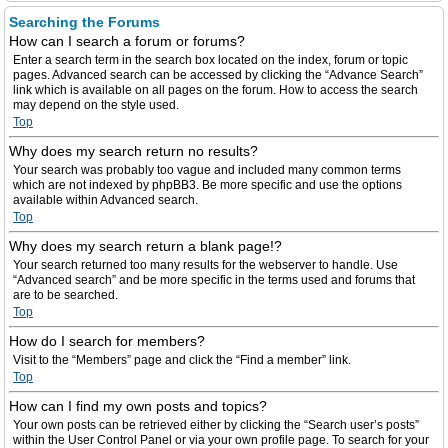
Searching the Forums
How can I search a forum or forums?
Enter a search term in the search box located on the index, forum or topic
pages. Advanced search can be accessed by clicking the “Advance Search”
link which is available on all pages on the forum. How to access the search
may depend on the style used.
Top
Why does my search return no results?
Your search was probably too vague and included many common terms
which are not indexed by phpBB3. Be more specific and use the options
available within Advanced search.
Top
Why does my search return a blank page!?
Your search returned too many results for the webserver to handle. Use
“Advanced search” and be more specific in the terms used and forums that
are to be searched.
Top
How do I search for members?
Visit to the “Members” page and click the “Find a member” link.
Top
How can I find my own posts and topics?
Your own posts can be retrieved either by clicking the “Search user’s posts”
within the User Control Panel or via your own profile page. To search for your